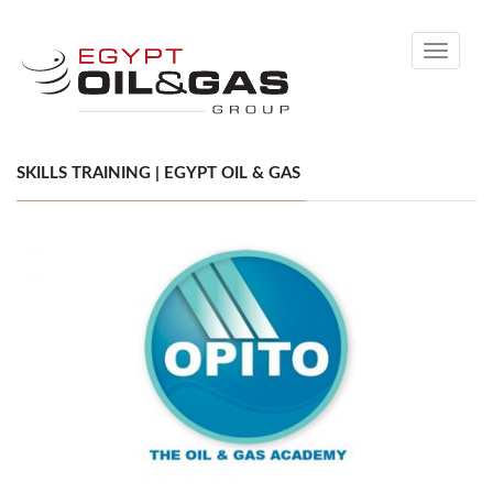
Toggle
navigati
SKILLS TRAINING | EGYPT OIL & GAS