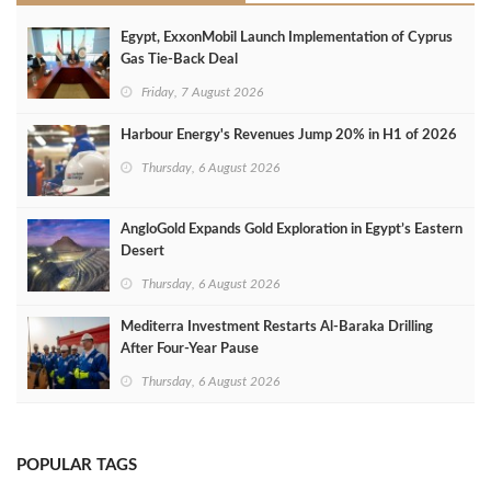
Egypt, ExxonMobil Launch Implementation of Cyprus
Gas Tie-Back Deal
Friday, 7 August 2026
Harbour Energy's Revenues Jump 20% in H1 of 2026
Thursday, 6 August 2026
AngloGold Expands Gold Exploration in Egypt’s Eastern
Desert
Thursday, 6 August 2026
Mediterra Investment Restarts Al‑Baraka Drilling
After Four‑Year Pause
Thursday, 6 August 2026
POPULAR TAGS