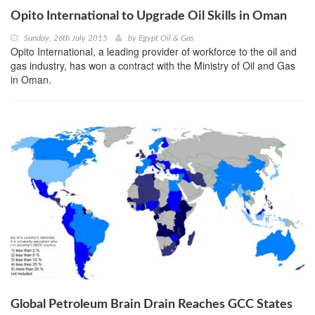
Opito International to Upgrade Oil Skills in Oman
Sunday, 26th July 2015
by
Egypt Oil & Gas
Opito International, a leading provider of workforce to the oil and
gas industry, has won a contract with the Ministry of Oil and Gas
in Oman.
Global Petroleum Brain Drain Reaches GCC States