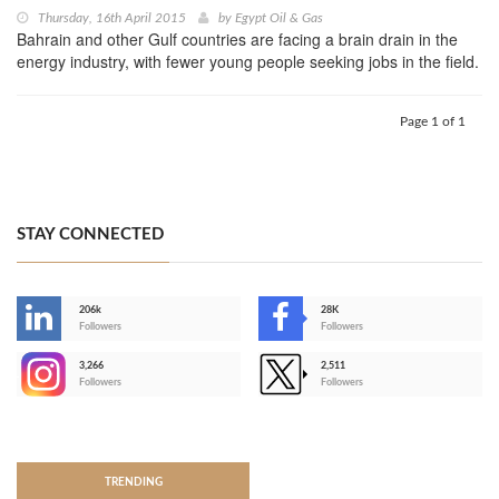
Thursday, 16th April 2015
by
Egypt Oil & Gas
Bahrain and other Gulf countries are facing a brain drain in the
energy industry, with fewer young people seeking jobs in the field.
Page 1 of 1
STAY CONNECTED
206k
28K
-
Followers
Followers
3,266
2,511
-
Followers
Followers
>
TRENDING