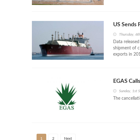
US Sends F
Thursday, 6t
Data released
shipment of c
exports in 20
EGAS Call
Sunday, 1st 
The cancellati
1
2
Next