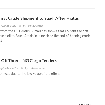
irst Crude Shipment to Saudi After Hiatus
h August 2020
by
Fatma Ahmed
 from the US Census Bureau has shown that US sent the first
rude oil to Saudi Arabia in June since the end of banning crude
15.
s Off Three LNG Cargo Tenders
September 2019
by
Editorial Team
on was due to the low value of the offers.
Page 1 of 2