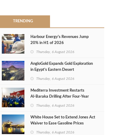
TRENDING
Harbour Energy's Revenues Jump
20% in H1 of 2026
Thursday, 6 August 2026
AngloGold Expands Gold Exploration
in Egypt’s Eastern Desert
Thursday, 6 August 2026
Mediterra Investment Restarts
Al‑Baraka Drilling After Four‑Year
Pause
Thursday, 6 August 2026
White House Set to Extend Jones Act
Waiver to Ease Gasoline Prices
Thursday, 6 August 2026