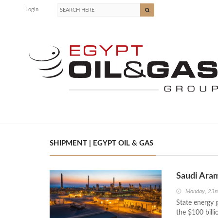
Login
SHIPMENT | EGYPT OIL & GAS
Saudi Aram
Monday, 23r
State energy g
the $100 billi