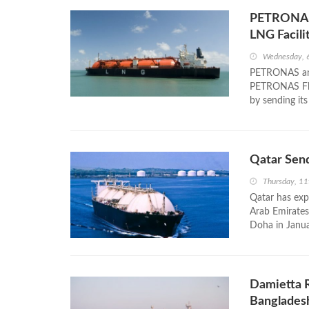
PETRONAS 
LNG Facili
Wednesday, 
PETRONAS annou
PETRONAS Flo
by sending its
Qatar Send
Thursday, 1
Qatar has expo
Arab Emirates
Doha in Janu
Damietta R
Banglades