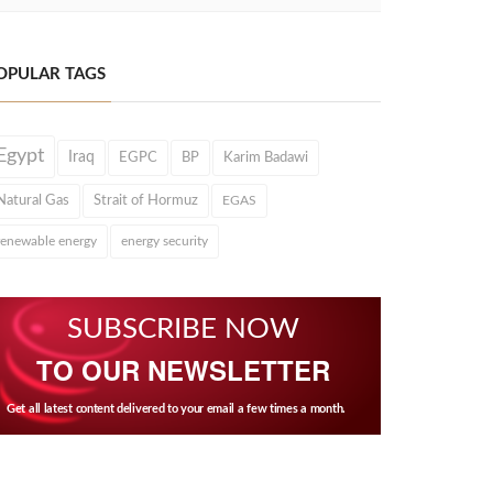
OPULAR TAGS
Egypt
Iraq
EGPC
BP
Karim Badawi
Natural Gas
Strait of Hormuz
EGAS
renewable energy
energy security
SUBSCRIBE NOW
TO OUR NEWSLETTER
Get all latest content delivered to your email a few times a month.