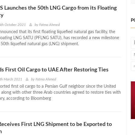
Launches the 50th LNG Cargo from its Floating
ty
P
6th October 2021
by
Fatma Ahmed
nced that its first floating liquefied natural gas facility, the
ating LNG SATU (PFLNG SATU), has recorded a new milestone
 50th liquefied natural gas (LNG) shipment.
s First Oil Cargo to UAE After Restoring Ties
1th March 2021
by
Fatma Ahmed
rted first oil cargo to a Persian Gulf neighbor since the United
 along with other three Arab countries agreed to restore ties with
ary, according to Bloomberg
eceives First LNG Shipment to be Exported to
h