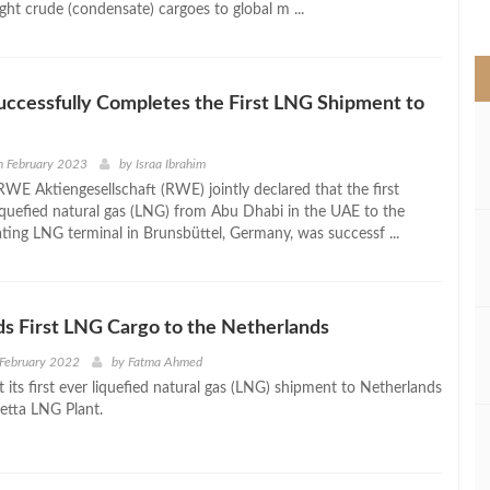
light crude (condensate) cargoes to global m ...
>
cessfully Completes the First LNG Shipment to
h February 2023
by
Israa Ibrahim
 Aktiengesellschaft (RWE) jointly declared that the first
iquefied natural gas (LNG) from Abu Dhabi in the UAE to the
ating LNG terminal in Brunsbüttel, Germany, was successf ...
s First LNG Cargo to the Netherlands
 February 2022
by
Fatma Ahmed
 its first ever liquefied natural gas (LNG) shipment to Netherlands
etta LNG Plant.