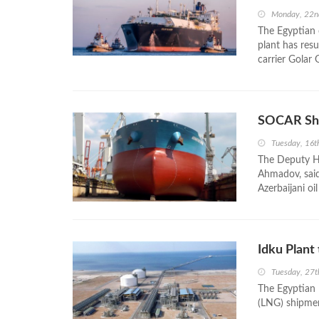
Monday, 22n
The Egyptian 
plant has resu
carrier Golar 
SOCAR Ship
Tuesday, 16t
The Deputy H
Ahmadov, said
Azerbaijani oi
Idku Plant
Tuesday, 27t
The Egyptian I
(LNG) shipment