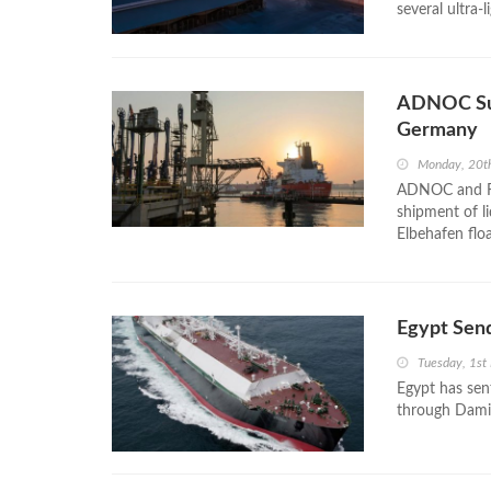
several ultra-
ADNOC Suc
Germany
Monday, 20t
ADNOC and RWE
shipment of l
Elbehafen flo
Egypt Send
Tuesday, 1st
Egypt has sent
through Dami