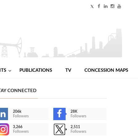
NTS
PUBLICATIONS
TV
CONCESSION MAPS
TAY CONNECTED
206k
28K
Followers
Followers
3,266
2,511
Followers
Followers