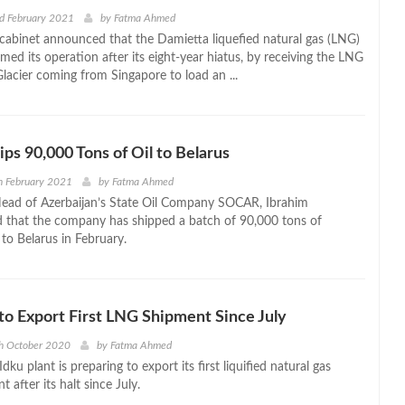
d February 2021
by
Fatma Ahmed
cabinet announced that the Damietta liquefied natural gas (LNG)
med its operation after its eight-year hiatus, by receiving the LNG
Glacier coming from Singapore to load an ...
s 90,000 Tons of Oil to Belarus
h February 2021
by
Fatma Ahmed
ead of Azerbaijan’s State Oil Company SOCAR, Ibrahim
 that the company has shipped a batch of 90,000 tons of
l to Belarus in February.
 to Export First LNG Shipment Since July
h October 2020
by
Fatma Ahmed
dku plant is preparing to export its first liquified natural gas
 after its halt since July.