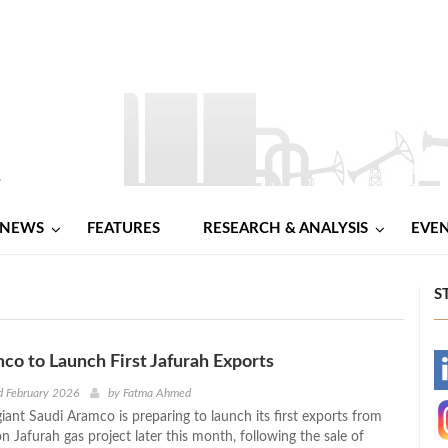
NEWS
FEATURES
RESEARCH & ANALYSIS
EVE
S
co to Launch First Jafurah Exports
-
d February 2026
by
Fatma Ahmed
iant Saudi Aramco is preparing to launch its first exports from
-
on Jafurah gas project later this month, following the sale of