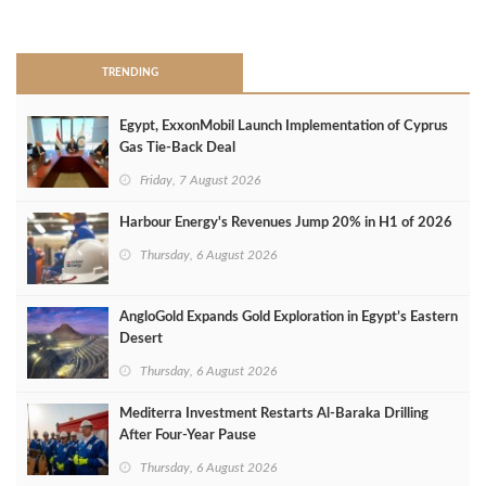
>
TRENDING
Egypt, ExxonMobil Launch Implementation of Cyprus
Gas Tie-Back Deal
Friday, 7 August 2026
Harbour Energy's Revenues Jump 20% in H1 of 2026
Thursday, 6 August 2026
AngloGold Expands Gold Exploration in Egypt’s Eastern
Desert
Thursday, 6 August 2026
Mediterra Investment Restarts Al‑Baraka Drilling
After Four‑Year Pause
Thursday, 6 August 2026