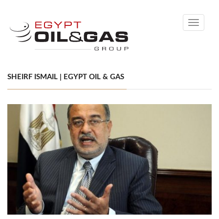
Toggle
navigati
SHEIRF ISMAIL | EGYPT OIL & GAS