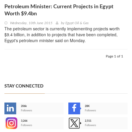
Petroleum Minister: Current Projects in Egypt
Worth $9.4bn
Wednesday, 10th June 2015
by
Egypt Oil & Gas
The petroleum sector is currently implementing projects worth
$9.4 billion, in addition to projects that have been completed,
Egypt's petroleum minister said on Monday.
Page 1 of 1
STAY CONNECTED
206k
28K
-
Followers
Followers
3,266
2,511
-
Followers
Followers