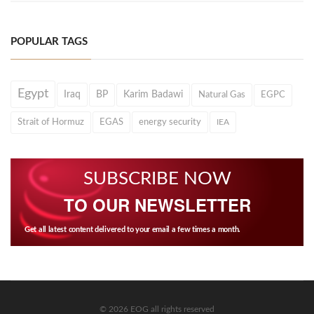
POPULAR TAGS
Egypt
Iraq
BP
Karim Badawi
Natural Gas
EGPC
Strait of Hormuz
EGAS
energy security
IEA
SUBSCRIBE NOW
TO OUR NEWSLETTER
Get all latest content delivered to your email a few times a month.
© 2026 EOG all rights reserved