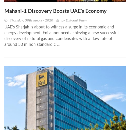
Mahani-1 Discovery Boosts UAE’s Economy
Thursday, 30th January 2020
by
Editorial Team
UAE's Sharjah is about to witness a surge in its economic and
energy development. Eni announced achieving a new successful
discovery of natural gas and condensates with a flow rate of
around 50 million standard c ...