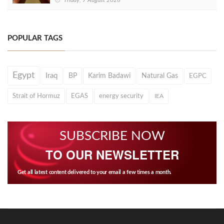
Friday, 7 August 2026
POPULAR TAGS
Egypt
Iraq
BP
Karim Badawi
Natural Gas
EGPC
Strait of Hormuz
EGAS
energy security
IEA
SUBSCRIBE NOW
TO OUR NEWSLETTER
Get all latest content delivered to your email a few times a month.