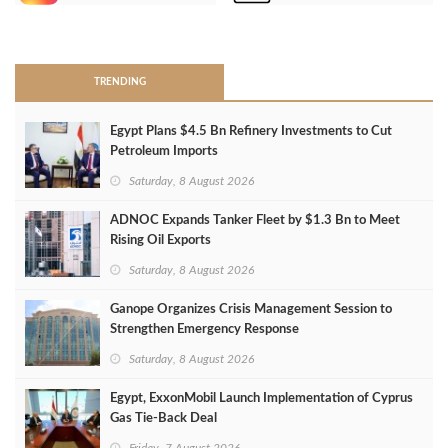
>
TRENDING
Egypt Plans $4.5 Bn Refinery Investments to Cut
Petroleum Imports
Saturday, 8 August 2026
ADNOC Expands Tanker Fleet by $1.3 Bn to Meet
Rising Oil Exports
Saturday, 8 August 2026
Ganope Organizes Crisis Management Session to
Strengthen Emergency Response
Saturday, 8 August 2026
Egypt, ExxonMobil Launch Implementation of Cyprus
Gas Tie-Back Deal