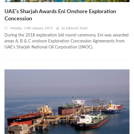
UAE’s Sharjah Awards Eni Onshore Exploration
Concession
Monday, 14th January 2019
by
Editorial Team
During the 2018 exploration bid round ceremony, Eni was awarded
areas A, B & C onshore Exploration Concession Agreements from
UAE’s Sharjah National Oil Corporation (SNOC).