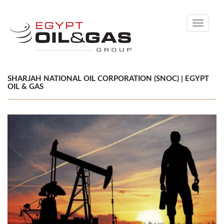
Toggle
navigati
SHARJAH NATIONAL OIL CORPORATION (SNOC) | EGYPT
OIL & GAS