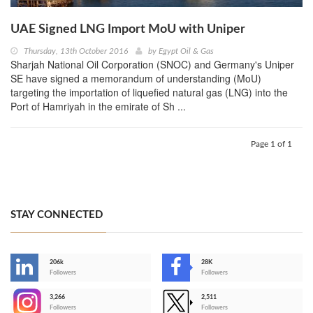
UAE Signed LNG Import MoU with Uniper
Thursday, 13th October 2016
by
Egypt Oil & Gas
Sharjah National Oil Corporation (SNOC) and Germany's Uniper
SE have signed a memorandum of understanding (MoU)
targeting the importation of liquefied natural gas (LNG) into the
Port of Hamriyah in the emirate of Sh ...
Page 1 of 1
STAY CONNECTED
206k
28K
-
Followers
Followers
3,266
2,511
-
Followers
Followers