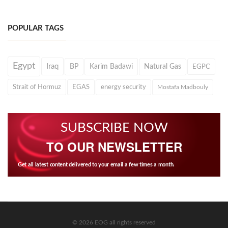
POPULAR TAGS
Egypt
Iraq
BP
Karim Badawi
Natural Gas
EGPC
Strait of Hormuz
EGAS
energy security
Mostafa Madbouly
SUBSCRIBE NOW
TO OUR NEWSLETTER
Get all latest content delivered to your email a few times a month.
© 2026 EOG all rights reserved