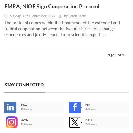
EMRA, NIOF Sign Cooperation Protocol
Sunday, 19th September 2021
by
Sarah Samir
The protocol comes within the framework of the extended and
fruitful cooperation between the two ministries to exchange
experiences and jointly benefit from scientific expertise.
Page 1 of 1
STAY CONNECTED
206k
28K
-
Followers
Followers
3,266
2,511
-
Followers
Followers