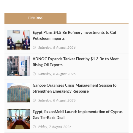
>
TRENDING
Egypt Plans $4.5 Bn Refinery Investments to Cut
Petroleum Imports
Saturday, 8 August 2026
ADNOC Expands Tanker Fleet by $1.3 Bn to Meet
Rising Oil Exports
Saturday, 8 August 2026
Ganope Organizes Crisis Management Session to
Strengthen Emergency Response
Saturday, 8 August 2026
Egypt, ExxonMobil Launch Implementation of Cyprus
Gas Tie-Back Deal
Friday, 7 August 2026