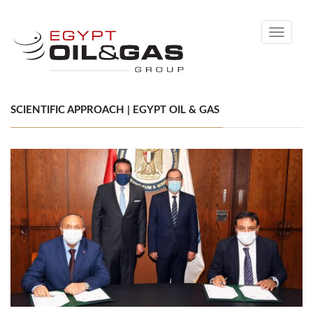
Toggle
navigati
SCIENTIFIC APPROACH | EGYPT OIL & GAS