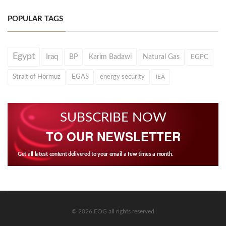
POPULAR TAGS
Egypt
Iraq
BP
Karim Badawi
Natural Gas
EGPC
Strait of Hormuz
EGAS
energy security
IEA
SUBSCRIBE NOW
TO OUR NEWSLETTER
Get all latest content delivered to your email a few times a month.
© 2026 EOG all rights reserved