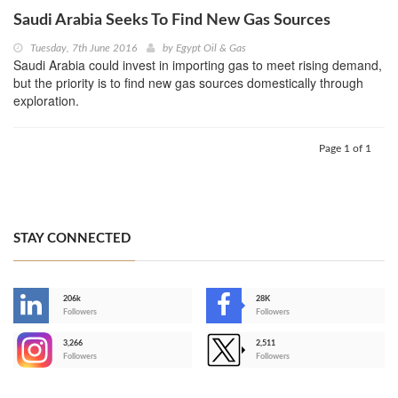
Saudi Arabia Seeks To Find New Gas Sources
Tuesday, 7th June 2016
by
Egypt Oil & Gas
Saudi Arabia could invest in importing gas to meet rising demand,
but the priority is to find new gas sources domestically through
exploration.
Page 1 of 1
STAY CONNECTED
206k
28K
-
Followers
Followers
3,266
2,511
-
Followers
Followers
>