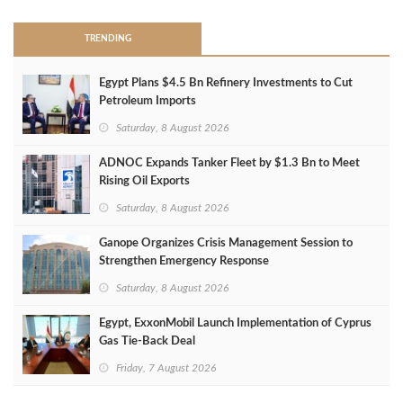
TRENDING
Egypt Plans $4.5 Bn Refinery Investments to Cut
Petroleum Imports
Saturday, 8 August 2026
ADNOC Expands Tanker Fleet by $1.3 Bn to Meet
Rising Oil Exports
Saturday, 8 August 2026
Ganope Organizes Crisis Management Session to
Strengthen Emergency Response
Saturday, 8 August 2026
Egypt, ExxonMobil Launch Implementation of Cyprus
Gas Tie-Back Deal
Friday, 7 August 2026