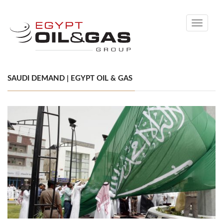
Toggle
navigati
SAUDI DEMAND | EGYPT OIL & GAS