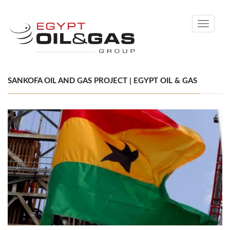
Toggle
navigati
SANKOFA OIL AND GAS PROJECT | EGYPT OIL & GAS