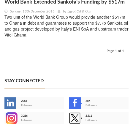
World Bank Extended Sankofa’s Funding by $517m
Sunday, 18th December 2016
by
Egypt Oil & Gas
Two unit of the World Bank Group would provide another $517m
to Ghana in debt and guarantees to support the $7.7b Sankofa oil
and gas project developed by Italy's ENI SpA and upstream trader
Vitol Ghana.
Page 1 of 1
STAY CONNECTED
206k
28K
-
Followers
Followers
3,266
2,511
-
Followers
Followers
>