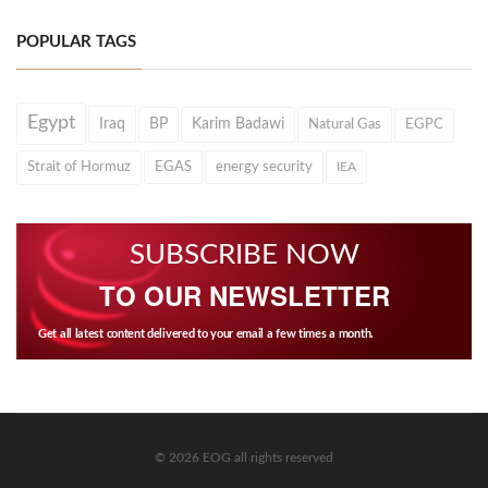
POPULAR TAGS
Egypt
Iraq
BP
Karim Badawi
Natural Gas
EGPC
Strait of Hormuz
EGAS
energy security
IEA
SUBSCRIBE NOW
TO OUR NEWSLETTER
Get all latest content delivered to your email a few times a month.
© 2026 EOG all rights reserved