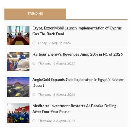
TRENDING
Egypt, ExxonMobil Launch Implementation of Cyprus
Gas Tie-Back Deal
Friday, 7 August 2026
Harbour Energy's Revenues Jump 20% in H1 of 2026
Thursday, 6 August 2026
AngloGold Expands Gold Exploration in Egypt’s Eastern
Desert
Thursday, 6 August 2026
Mediterra Investment Restarts Al‑Baraka Drilling
After Four‑Year Pause
Thursday, 6 August 2026