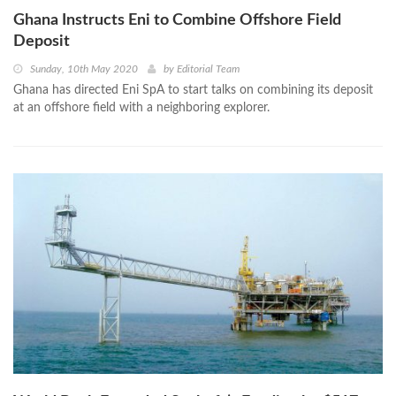
Ghana Instructs Eni to Combine Offshore Field
Deposit
Sunday, 10th May 2020
by
Editorial Team
Ghana has directed Eni SpA to start talks on combining its deposit
at an offshore field with a neighboring explorer.