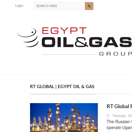
Login
RT GLOBAL | EGYPT OIL & GAS
RT Global 
Thursday, 19
The Russian f
operate Ugand