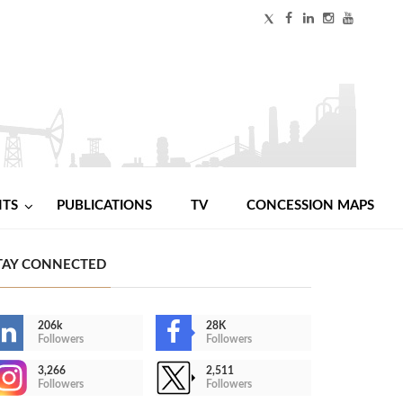
NTS
PUBLICATIONS
TV
CONCESSION MAPS
TAY CONNECTED
206k
28K
Followers
Followers
3,266
2,511
Followers
Followers