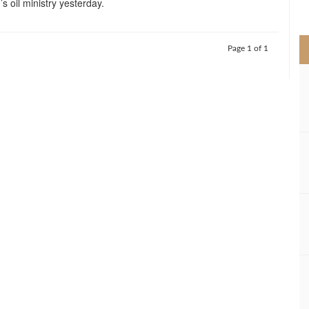
’s oil ministry yesterday.
>
Page 1 of 1