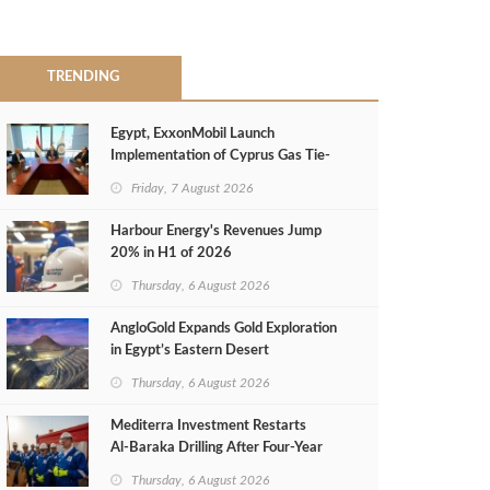
TRENDING
Egypt, ExxonMobil Launch
Implementation of Cyprus Gas Tie-
Back Deal
Friday, 7 August 2026
Harbour Energy's Revenues Jump
20% in H1 of 2026
Thursday, 6 August 2026
AngloGold Expands Gold Exploration
in Egypt’s Eastern Desert
Thursday, 6 August 2026
Mediterra Investment Restarts
Al‑Baraka Drilling After Four‑Year
Pause
Thursday, 6 August 2026