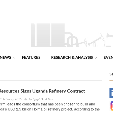
NEWS
FEATURES
RESEARCH & ANALYSIS
EVE
S
Resources Signs Uganda Refinery Contract
-
th February 2015
by
Egypt Oil & Gas
irm leads the consortium that has been chosen to build and
-
a’s USD 2.5 billion Hoima oil refinery project, according to the