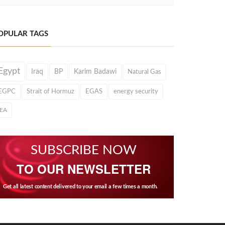
OPULAR TAGS
Egypt
Iraq
BP
Karim Badawi
Natural Gas
EGPC
Strait of Hormuz
EGAS
energy security
IEA
SUBSCRIBE NOW
TO OUR NEWSLETTER
Get all latest content delivered to your email a few times a month.