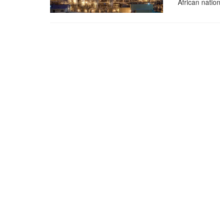
African nation