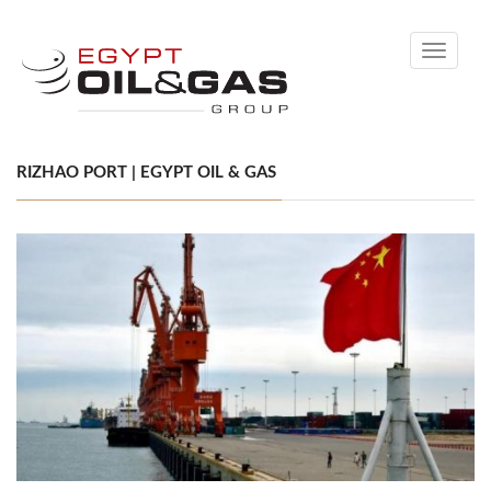
Toggle
navigati
RIZHAO PORT | EGYPT OIL & GAS