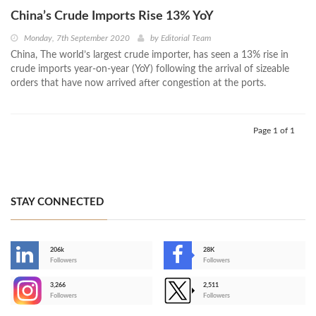
China’s Crude Imports Rise 13% YoY
Monday, 7th September 2020
by
Editorial Team
China, The world’s largest crude importer, has seen a 13% rise in
crude imports year-on-year (YoY) following the arrival of sizeable
orders that have now arrived after congestion at the ports.
Page 1 of 1
STAY CONNECTED
206k
28K
-
Followers
Followers
3,266
2,511
-
Followers
Followers