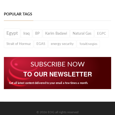
POPULAR TAGS
Egypt
Iraq
BP
Karim Badawi
Natural Gas
EGPC
Strait of Hormuz
EGAS
energy security
TotalEnergies
SUBSCRIBE NOW
TO OUR NEWSLETTER
Get all latest content delivered to your email a few times a month.
© 2026 EOG all rights reserved