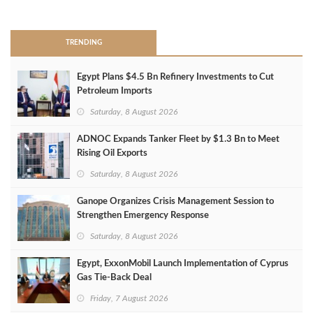
>
TRENDING
Egypt Plans $4.5 Bn Refinery Investments to Cut
Petroleum Imports
Saturday, 8 August 2026
ADNOC Expands Tanker Fleet by $1.3 Bn to Meet
Rising Oil Exports
Saturday, 8 August 2026
Ganope Organizes Crisis Management Session to
Strengthen Emergency Response
Saturday, 8 August 2026
Egypt, ExxonMobil Launch Implementation of Cyprus
Gas Tie-Back Deal
Friday, 7 August 2026