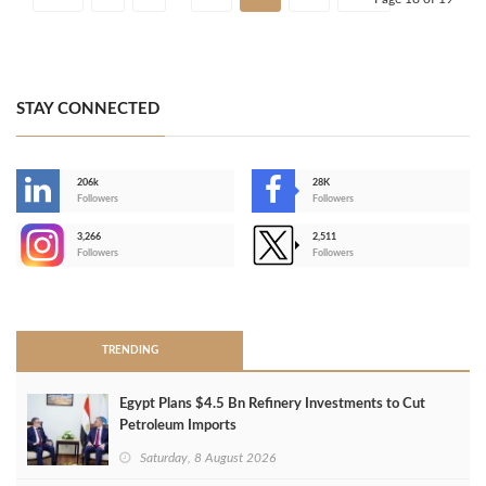
STAY CONNECTED
206k
28K
-
Followers
Followers
3,266
2,511
-
Followers
Followers
>
TRENDING
Egypt Plans $4.5 Bn Refinery Investments to Cut
Petroleum Imports
Saturday, 8 August 2026