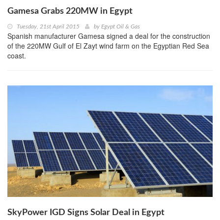
Gamesa Grabs 220MW in Egypt
Tuesday, 21st April 2015
by
Egypt Oil & Gas
Spanish manufacturer Gamesa signed a deal for the construction
of the 220MW Gulf of El Zayt wind farm on the Egyptian Red Sea
coast.
SkyPower IGD Signs Solar Deal in Egypt