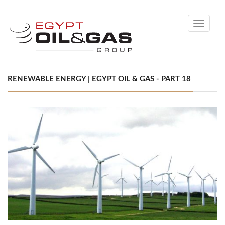
Toggle
navigati
RENEWABLE ENERGY | EGYPT OIL & GAS - PART 18