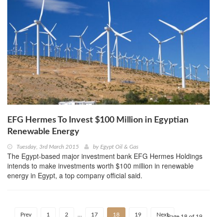
EFG Hermes To Invest $100 Million in Egyptian
Renewable Energy
Tuesday, 3rd March 2015
by
Egypt Oil & Gas
The Egypt-based major investment bank EFG Hermes Holdings
intends to make investments worth $100 million in renewable
energy in Egypt, a top company official said.
Prev
1
2
…
17
18
19
Next
Page 18 of 19