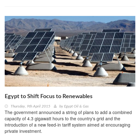
Egypt to Shift Focus to Renewables
Thursday, 9th April 2015
by
Egypt Oil & Gas
The government announced a string of plans to add a combined
capacity of 4.3 gigawatt hours to the country's grid and the
introduction of a new feed-in tariff system aimed at encouraging
private investment.