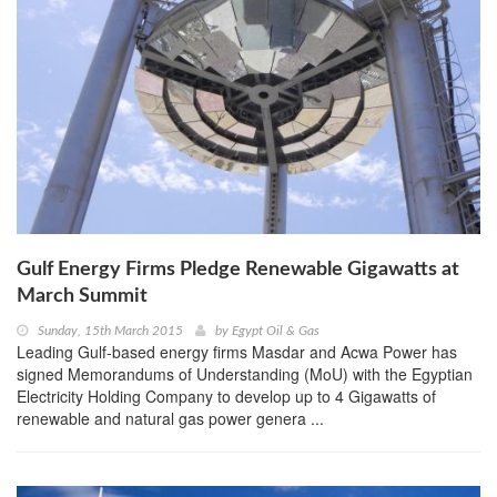
Gulf Energy Firms Pledge Renewable Gigawatts at
March Summit
Sunday, 15th March 2015
by
Egypt Oil & Gas
Leading Gulf-based energy firms Masdar and Acwa Power has
signed Memorandums of Understanding (MoU) with the Egyptian
Electricity Holding Company to develop up to 4 Gigawatts of
renewable and natural gas power genera ...