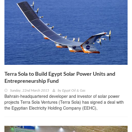
Terra Sola to Build Egypt Solar Power Units and
Entrepreneurship Fund
Sunday, 22nd March 2015
by
Egypt Oil & Gas
Bahrain-headquartered developer and investor of solar power
projects Terra Sola Ventures (Terra Sola) has signed a deal with
the Egyptian Electricity Holding Company (EEHC),