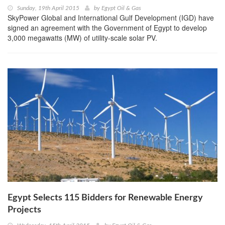
Sunday, 19th April 2015
by
Egypt Oil & Gas
SkyPower Global and International Gulf Development (IGD) have
signed an agreement with the Government of Egypt to develop
3,000 megawatts (MW) of utility-scale solar PV.
Egypt Selects 115 Bidders for Renewable Energy
Projects