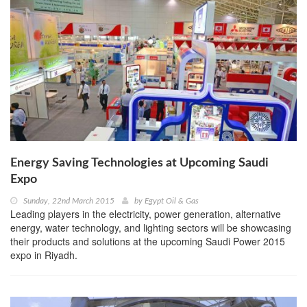
Energy Saving Technologies at Upcoming Saudi
Expo
Sunday, 22nd March 2015
by
Egypt Oil & Gas
Leading players in the electricity, power generation, alternative
energy, water technology, and lighting sectors will be showcasing
their products and solutions at the upcoming Saudi Power 2015
expo in Riyadh.