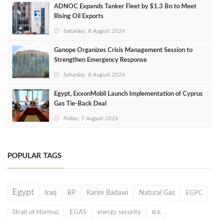
ADNOC Expands Tanker Fleet by $1.3 Bn to Meet
Rising Oil Exports
Saturday, 8 August 2026
Ganope Organizes Crisis Management Session to
Strengthen Emergency Response
Saturday, 8 August 2026
Egypt, ExxonMobil Launch Implementation of Cyprus
Gas Tie-Back Deal
Friday, 7 August 2026
POPULAR TAGS
Egypt
Iraq
BP
Karim Badawi
Natural Gas
EGPC
Strait of Hormuz
EGAS
energy security
IEA