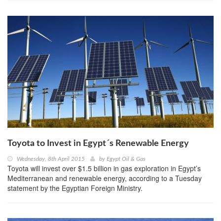
Toyota to Invest in Egypt´s Renewable Energy
Wednesday, 8th April 2015
by
Egypt Oil & Gas
Toyota will invest over $1.5 billion in gas exploration in Egypt’s
Mediterranean and renewable energy, according to a Tuesday
statement by the Egyptian Foreign Ministry.