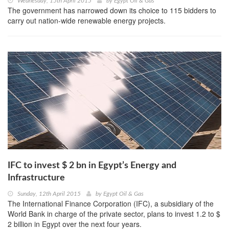
Wednesday, 15th April 2015
by
Egypt Oil & Gas
The government has narrowed down its choice to 115 bidders to
carry out nation-wide renewable energy projects.
IFC to invest $ 2 bn in Egypt’s Energy and
Infrastructure
Sunday, 12th April 2015
by
Egypt Oil & Gas
The International Finance Corporation (IFC), a subsidiary of the
World Bank in charge of the private sector, plans to invest 1.2 to $
2 billion in Egypt over the next four years.