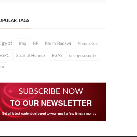
OPULAR TAGS
Egypt
Iraq
BP
Karim Badawi
Natural Gas
EGPC
Strait of Hormuz
EGAS
energy security
IEA
SUBSCRIBE NOW
TO OUR NEWSLETTER
Get all latest content delivered to your email a few times a month.