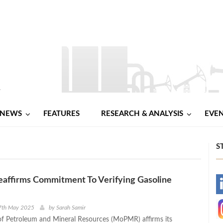
NEWS
FEATURES
RESEARCH & ANALYSIS
EVE
S
ffirms Commitment To Verifying Gasoline
-
-
7th May 2025
by
Sarah Samir
of Petroleum and Mineral Resources (MoPMR) affirms its