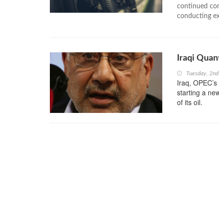
continued com
conducting exa
Iraqi Quan
Tuesday, 2n
Iraq, OPEC’s 
starting a ne
of its oil.