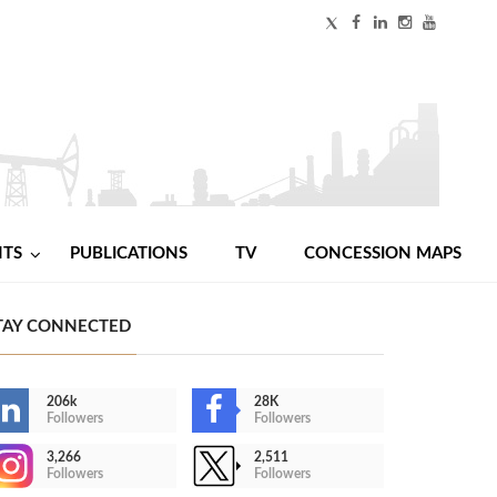
NTS
PUBLICATIONS
TV
CONCESSION MAPS
TAY CONNECTED
206k
28K
Followers
Followers
3,266
2,511
Followers
Followers