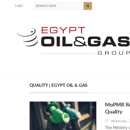
Login
QUALITY | EGYPT OIL & GAS
MoPMR Rea
Quality
Wednesday, 
The Ministry 