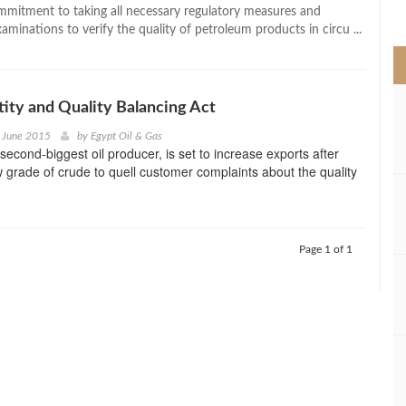
>
mitment to taking all necessary regulatory measures and
minations to verify the quality of petroleum products in circu ...
tity and Quality Balancing Act
d June 2015
by
Egypt Oil & Gas
second-biggest oil producer, is set to increase exports after
w grade of crude to quell customer complaints about the quality
Page 1 of 1