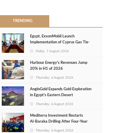
TRENDING
Egypt, ExxonMobil Launch
Implementation of Cyprus Gas Tie-
Back Deal
Friday, 7 August 2026
Harbour Energy's Revenues Jump
20% in H1 of 2026
Thursday, 6 August 2026
AngloGold Expands Gold Exploration
in Egypt’s Eastern Desert
Thursday, 6 August 2026
Mediterra Investment Restarts
Al‑Baraka Drilling After Four‑Year
Pause
Thursday, 6 August 2026