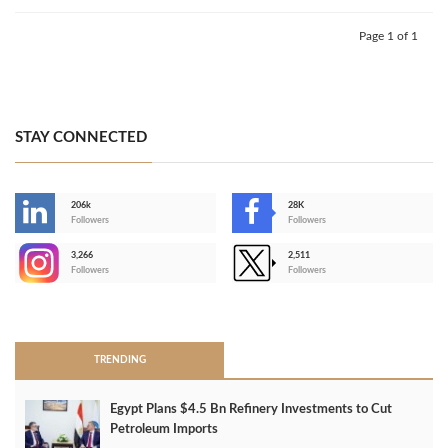
Page 1 of 1
STAY CONNECTED
206k
28K
-
Followers
Followers
3,266
2,511
-
Followers
Followers
>
TRENDING
Egypt Plans $4.5 Bn Refinery Investments to Cut
Petroleum Imports