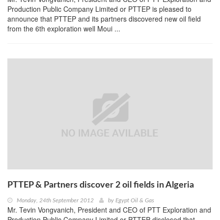
Production Public Company Limited or PTTEP is pleased to
announce that PTTEP and its partners discovered new oil field
from the 6th exploration well Moui ...
PTTEP & Partners discover 2 oil fields in Algeria
Monday, 24th September 2012
by
Egypt Oil & Gas
Mr. Tevin Vongvanich, President and CEO of PTT Exploration and
Production Public Company Limited or PTTEP disclosed that