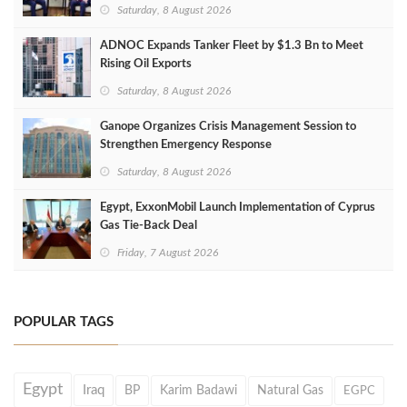
Saturday, 8 August 2026
ADNOC Expands Tanker Fleet by $1.3 Bn to Meet
Rising Oil Exports
Saturday, 8 August 2026
Ganope Organizes Crisis Management Session to
Strengthen Emergency Response
Saturday, 8 August 2026
Egypt, ExxonMobil Launch Implementation of Cyprus
Gas Tie-Back Deal
Friday, 7 August 2026
POPULAR TAGS
Egypt
Iraq
BP
Karim Badawi
Natural Gas
EGPC