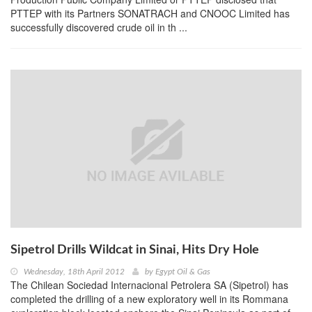
PTTEP with its Partners SONATRACH and CNOOC Limited has
successfully discovered crude oil in th ...
Sipetrol Drills Wildcat in Sinai, Hits Dry Hole
Wednesday, 18th April 2012
by
Egypt Oil & Gas
The Chilean Sociedad Internacional Petrolera SA (Sipetrol) has
completed the drilling of a new exploratory well in its Rommana