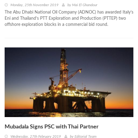
Monday, 25th November 2019
by
Mai El Ghandour
The Abu Dhabi National Oil Company (ADNOC) has awarded Italy’s
Eni and Thailand’s PTT Exploration and Production (PTTEP) two
offshore exploration blocks in a commercial bid round.
Mubadala Signs PSC with Thai Partner
Wednesday, 27th February 2019
by
Editorial Team