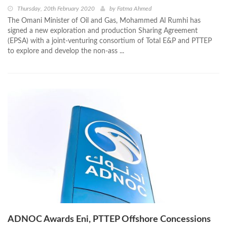
Thursday, 20th February 2020
by
Fatma Ahmed
The Omani Minister of Oil and Gas, Mohammed Al Rumhi has
signed a new exploration and production Sharing Agreement
(EPSA) with a joint-venturing consortium of Total E&P and PTTEP
to explore and develop the non-ass ...
ADNOC Awards Eni, PTTEP Offshore Concessions