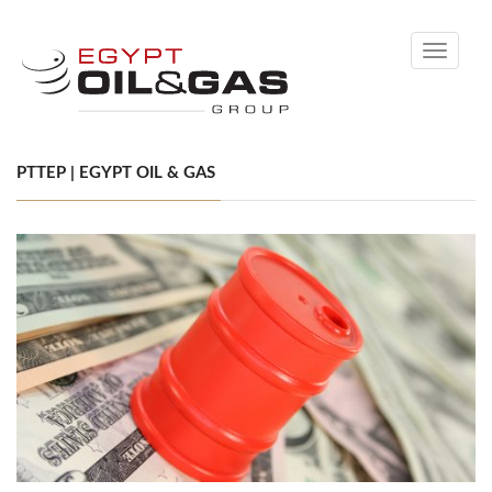
Toggle
navigati
PTTEP | EGYPT OIL & GAS