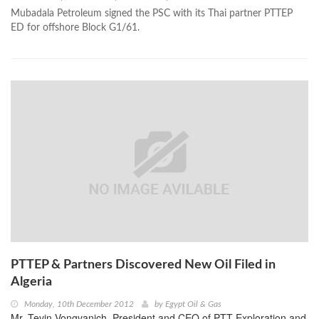
Mubadala Petroleum signed the PSC with its Thai partner PTTEP
ED for offshore Block G1/61.
PTTEP & Partners Discovered New Oil Filed in
Algeria
Monday, 10th December 2012
by
Egypt Oil & Gas
Mr. Tevin Vongvanich, President and CEO of PTT Exploration and