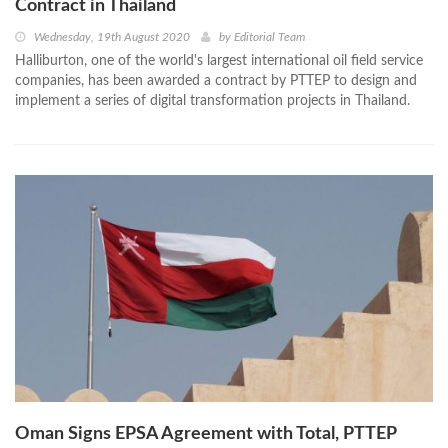
Contract in Thailand
Wednesday, 19th August 2020
by
Editorial Team
Halliburton, one of the world's largest international oil field service
companies, has been awarded a contract by PTTEP to design and
implement a series of digital transformation projects in Thailand.
Oman Signs EPSA Agreement with Total, PTTEP