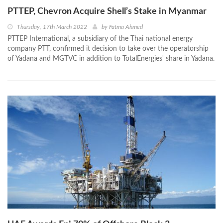
PTTEP, Chevron Acquire Shell’s Stake in Myanmar
Thursday, 17th March 2022
by
Fatma Ahmed
PTTEP International, a subsidiary of the Thai national energy
company PTT, confirmed it decision to take over the operatorship
of Yadana and MGTVC in addition to TotalEnergies' share in Yadana.