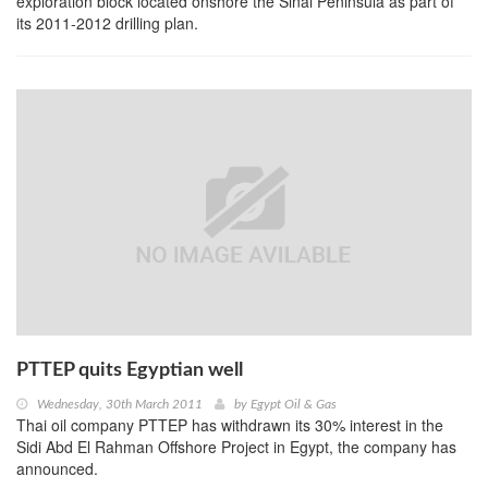
exploration block located onshore the Sinai Peninsula as part of
its 2011-2012 drilling plan.
PTTEP quits Egyptian well
Wednesday, 30th March 2011
by
Egypt Oil & Gas
Thai oil company PTTEP has withdrawn its 30% interest in the
Sidi Abd El Rahman Offshore Project in Egypt, the company has
announced.