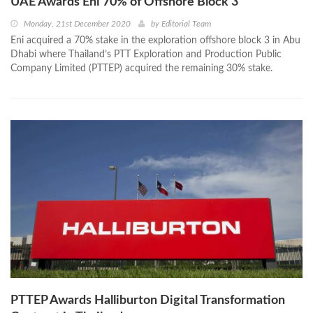
UAE Awards Eni 70% of Offshore Block 3
Monday, 21st December 2020
by
Editorial Team
Eni acquired a 70% stake in the exploration offshore block 3 in Abu
Dhabi where Thailand’s PTT Exploration and Production Public
Company Limited (PTTEP) acquired the remaining 30% stake.
PTTEP Awards Halliburton Digital Transformation