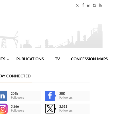
NTS
PUBLICATIONS
TV
CONCESSION MAPS
TAY CONNECTED
206k
28K
Followers
Followers
3,266
2,511
Followers
Followers