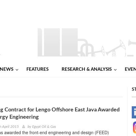
NEWS
FEATURES
RESEARCH & ANALYSIS
EVE
S
g Contract for Lengo Offshore East Java Awarded
-
rgy Engineering
-
h April 2015
by
Egypt Oil & Gas
as awarded the front-end engineering and design (FEED)