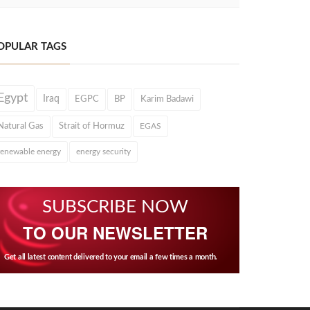
OPULAR TAGS
Egypt
Iraq
EGPC
BP
Karim Badawi
Natural Gas
Strait of Hormuz
EGAS
renewable energy
energy security
SUBSCRIBE NOW
TO OUR NEWSLETTER
Get all latest content delivered to your email a few times a month.