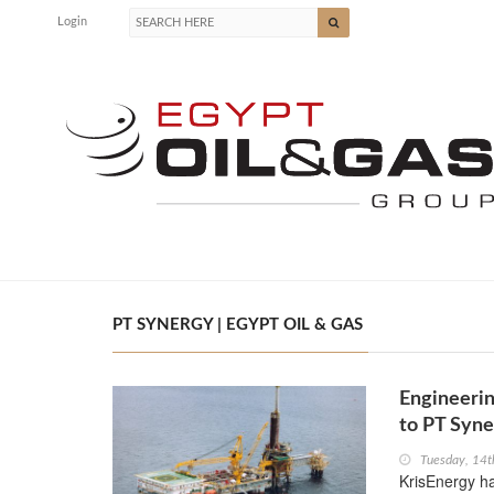
Login
PT SYNERGY | EGYPT OIL & GAS
Engineerin
to PT Syne
Tuesday, 14t
KrisEnergy h