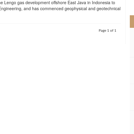
the Lengo gas development offshore East Java in Indonesia to
>
Engineering, and has commenced geophysical and geotechnical
Page 1 of 1