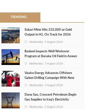
TRENDING
Sukari Mine Hits 232,000 oz Gold
Output in H1, On Track for 2026
Target
Wednesday, 5 August 2026
Badawi Inspects Well Workover
Program at Baraka Oil Field in Aswan
Wednesday, 5 August 2026
Vaalco Energy Advances Offshore
Gabon Drilling Campaign With New
Gas Well
Wednesday, 5 August 2026
Dana Gas, Crescent Petroleum Begin
Gas Supplies to Iraq's Electricity
Ministry from Khor Mor Field
Wednesday, 5 August 2026