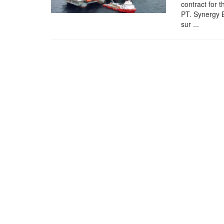
contract for 
PT. Synergy 
sur ...