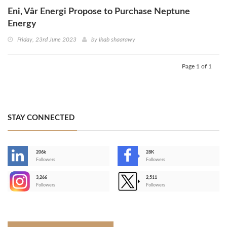
Eni, Vår Energi Propose to Purchase Neptune
Energy
Friday, 23rd June 2023
by
Ihab shaarawy
Page 1 of 1
STAY CONNECTED
206k
28K
-
Followers
Followers
3,266
2,511
-
Followers
Followers
>