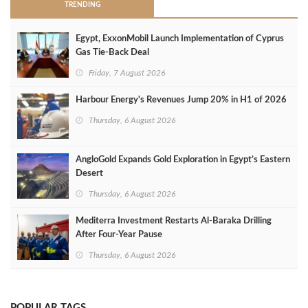
TRENDING
Egypt, ExxonMobil Launch Implementation of Cyprus
Gas Tie-Back Deal
Friday, 7 August 2026
Harbour Energy's Revenues Jump 20% in H1 of 2026
Thursday, 6 August 2026
AngloGold Expands Gold Exploration in Egypt’s Eastern
Desert
Thursday, 6 August 2026
Mediterra Investment Restarts Al‑Baraka Drilling
After Four‑Year Pause
Thursday, 6 August 2026
POPULAR TAGS