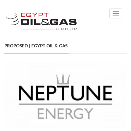
Toggle
navigati
PROPOSED | EGYPT OIL & GAS