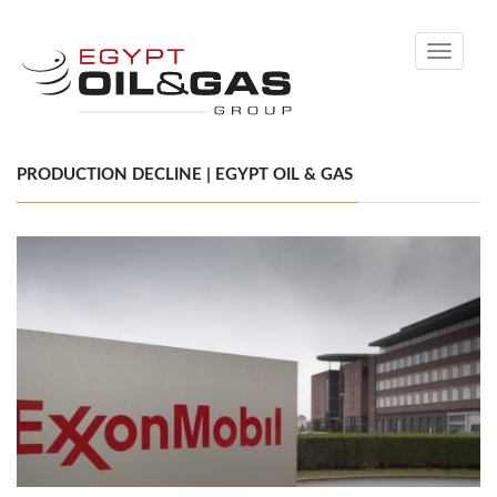
Toggle
navigati
PRODUCTION DECLINE | EGYPT OIL & GAS