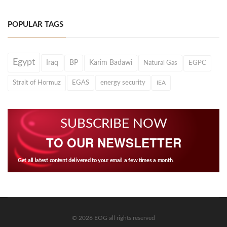
POPULAR TAGS
Egypt
Iraq
BP
Karim Badawi
Natural Gas
EGPC
Strait of Hormuz
EGAS
energy security
IEA
SUBSCRIBE NOW
TO OUR NEWSLETTER
Get all latest content delivered to your email a few times a month.
© 2026 EOG all rights reserved