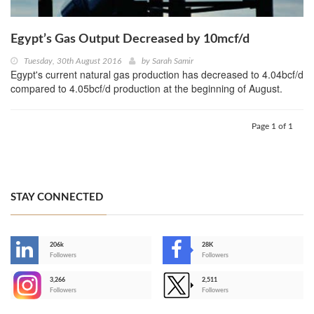
Egypt’s Gas Output Decreased by 10mcf/d
Tuesday, 30th August 2016
by
Sarah Samir
Egypt's current natural gas production has decreased to 4.04bcf/d
compared to 4.05bcf/d production at the beginning of August.
Page 1 of 1
STAY CONNECTED
206k
28K
-
Followers
Followers
3,266
2,511
-
Followers
Followers
>