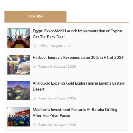
TRENDING
Egypt, ExxonMobil Launch Implementation of Cyprus
Gas Tie-Back Deal
Friday, 7 August 2026
Harbour Energy's Revenues Jump 20% in H1 of 2026
Thursday, 6 August 2026
AngloGold Expands Gold Exploration in Egypt’s Eastern
Desert
Thursday, 6 August 2026
Mediterra Investment Restarts Al‑Baraka Drilling
After Four‑Year Pause
Thursday, 6 August 2026