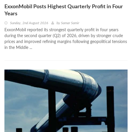
ExxonMobil Posts Highest Quarterly Profit in Four
Years
Sunday, 2nd August 2026
by
Samar Samir
ExxonMobil reported its strongest quarterly profit in four years
during the second quarter (Q2) of 2026, driven by stronger crude
prices and improved refining margins following geopolitical tensions
in the Middle ...