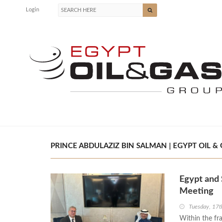
Login
PRINCE ABDULAZIZ BIN SALMAN | EGYPT OIL &
Egypt and 
Meeting
Tuesday, 17
Within the fr