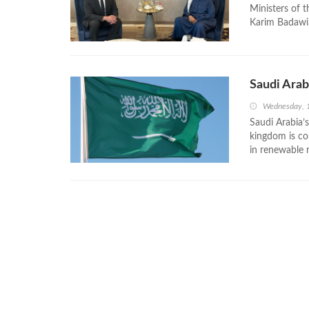
Ministers of 
Karim Badawi,
Saudi Arab
Wednesday, 
Saudi Arabia’s
kingdom is co
in renewable 