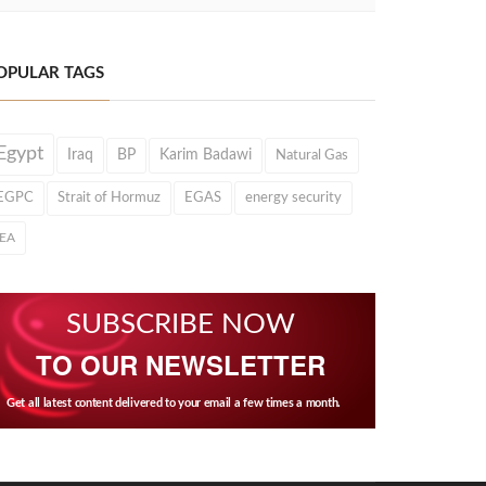
OPULAR TAGS
Egypt
Iraq
BP
Karim Badawi
Natural Gas
EGPC
Strait of Hormuz
EGAS
energy security
IEA
SUBSCRIBE NOW
TO OUR NEWSLETTER
Get all latest content delivered to your email a few times a month.