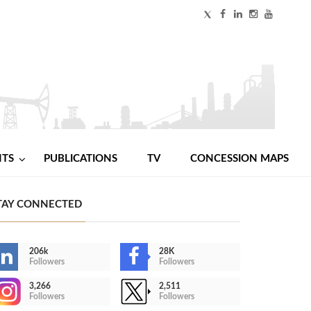
NTS
PUBLICATIONS
TV
CONCESSION MAPS
TAY CONNECTED
206k
28K
Followers
Followers
3,266
2,511
Followers
Followers