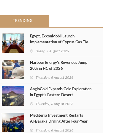
TRENDING
Egypt, ExxonMobil Launch
Implementation of Cyprus Gas Tie-
Back Deal
Friday, 7 August 2026
Harbour Energy's Revenues Jump
20% in H1 of 2026
Thursday, 6 August 2026
AngloGold Expands Gold Exploration
in Egypt’s Eastern Desert
Thursday, 6 August 2026
Mediterra Investment Restarts
Al‑Baraka Drilling After Four‑Year
Pause
Thursday, 6 August 2026