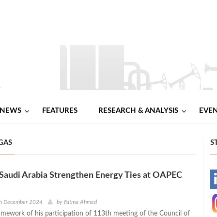
NEWS
FEATURES
RESEARCH & ANALYSIS
EVE
 GAS
S
Saudi Arabia Strengthen Energy Ties at OAPEC
-
-
th December 2024
by
Fatma Ahmed
amework of his participation of 113th meeting of the Council of