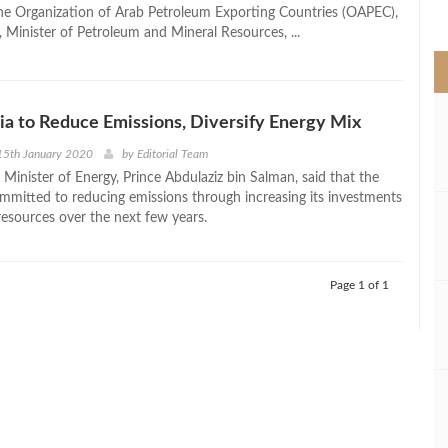
>
the Organization of Arab Petroleum Exporting Countries (OAPEC),
 Minister of Petroleum and Mineral Resources, ...
ia to Reduce Emissions, Diversify Energy Mix
15th January 2020
by
Editorial Team
 Minister of Energy, Prince Abdulaziz bin Salman, said that the
mmitted to reducing emissions through increasing its investments
resources over the next few years.
Page 1 of 1