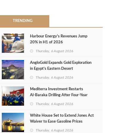
TRENDING
Harbour Energy's Revenues Jump
20% in H1 of 2026
Thursday, 6 August 2026
AngloGold Expands Gold Exploration
in Egypt’s Eastern Desert
Thursday, 6 August 2026
Mediterra Investment Restarts
Al‑Baraka Drilling After Four‑Year
Pause
Thursday, 6 August 2026
White House Set to Extend Jones Act
Waiver to Ease Gasoline Prices
Thursday, 6 August 2026