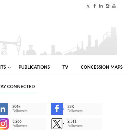
NTS
PUBLICATIONS
TV
CONCESSION MAPS
TAY CONNECTED
206k
28K
Followers
Followers
3,266
2,511
Followers
Followers