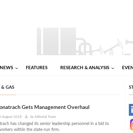
NEWS
FEATURES
RESEARCH & ANALYSIS
EVE
 & GAS
S
 Sonatrach Gets Management Overhaul
-
th August 2018
by
Editorial Team
trach has changed its senior leadership personnel in a bid to
-
 workers within the state-run firm.