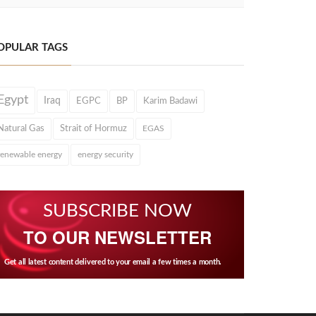
OPULAR TAGS
Egypt
Iraq
EGPC
BP
Karim Badawi
Natural Gas
Strait of Hormuz
EGAS
renewable energy
energy security
SUBSCRIBE NOW
TO OUR NEWSLETTER
Get all latest content delivered to your email a few times a month.