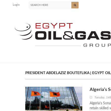
Login
PRESIDENT ABDELAZIZ BOUTEFLIKA | EGYPT OIL
Algeria’s
Tuesday, 14
Algeria's Sona
retain skilled