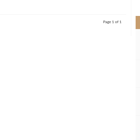
>
Page 1 of 1