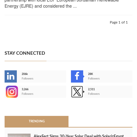
Energy (EJRE) and considered the ...
Page 1 of 1
STAY CONNECTED
206k
28K
-
Followers
Followers
3,266
2,511
-
Followers
Followers
>
TRENDING
AlexFert Signs 30‑Year Solar Deal with SolarizEgypt