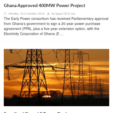
Ghana Approved 400MW Power Project
Monday, 31st October 2016
by
Egypt Oil & Gas
The Early Power consortium has received Parliamentary approval
from Ghana's government to sign a 20-year power purchase
agreement (PPA), plus a five-year extension option, with the
Electricity Corporation of Ghana (E ...