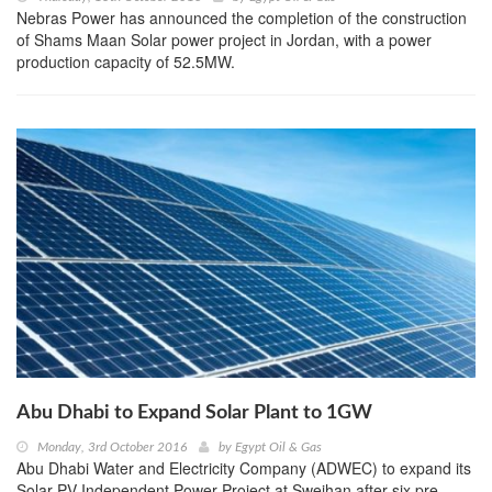
Nebras Power has announced the completion of the construction
of Shams Maan Solar power project in Jordan, with a power
production capacity of 52.5MW.
Abu Dhabi to Expand Solar Plant to 1GW
Monday, 3rd October 2016
by
Egypt Oil & Gas
Abu Dhabi Water and Electricity Company (ADWEC) to expand its
Solar PV Independent Power Project at Sweihan after six pre-