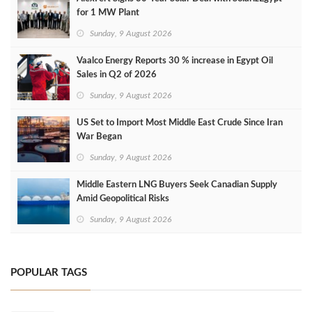
for 1 MW Plant
Sunday, 9 August 2026
Vaalco Energy Reports 30 % increase in Egypt Oil
Sales in Q2 of 2026
Sunday, 9 August 2026
US Set to Import Most Middle East Crude Since Iran
War Began
Sunday, 9 August 2026
Middle Eastern LNG Buyers Seek Canadian Supply
Amid Geopolitical Risks
Sunday, 9 August 2026
POPULAR TAGS