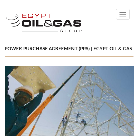
Toggle
navigati
POWER PURCHASE AGREEMENT (PPA) | EGYPT OIL & GAS