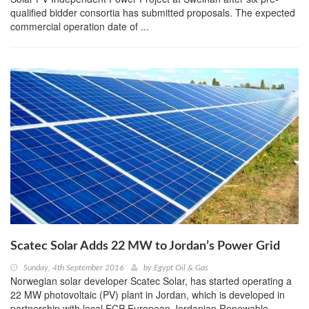
qualified bidder consortia has submitted proposals. The expected
commercial operation date of ...
Scatec Solar Adds 22 MW to Jordan’s Power Grid
Sunday, 4th September 2016
by
Egypt Oil & Gas
Norwegian solar developer Scatec Solar, has started operating a
22 MW photovoltaic (PV) plant in Jordan, which is developed in
partnership with local ECP European Jordanian Renewable