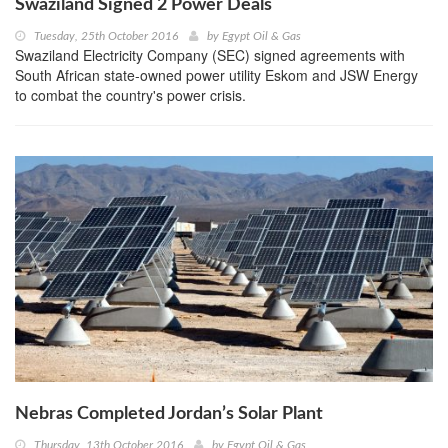
Swaziland Signed 2 Power Deals
Tuesday, 25th October 2016
by
Egypt Oil & Gas
Swaziland Electricity Company (SEC) signed agreements with
South African state-owned power utility Eskom and JSW Energy
to combat the country's power crisis.
Nebras Completed Jordan’s Solar Plant
Thursday, 13th October 2016
by
Egypt Oil & Gas