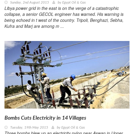
Sunday, 2nd August 2015
by
Egypt Oil & Gas
Libya power grid in the east is on the verge of a catastrophic
collapse, a senior GECOL engineer has warned. His warning is
being echoed in t west of the country. Tripoli, Benghazi, Sebha,
Kufra and Marj are among m ...
Bombs Cuts Electricity in 14 Villages
Tuesday, 19th May 2015
by
Egypt Oil & Gas
Three bombs blew up an electricity pylon near Aswan in Upper