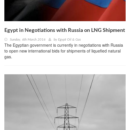
Egypt in Negotiations with Russia on LNG Shipment
Sunday, 6th March 2016
by
Egypt Oil & Gas
The Egyptian government is currently in negotiations with Russia
to open new international bids for shipments of liquefied natural
gas.