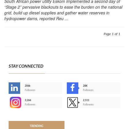
South African power utility Eskom implemented a second day of
“Stage 2” pervasive blackouts to ease the burden on the national
grid, build up diesel supplies and gather water reserves in
hydropower dams, reported Reu ...
Page 1 of 1
STAY CONNECTED
206k
28K
-
Followers
Followers
3,266
2,511
-
Followers
Followers
>
TRENDING