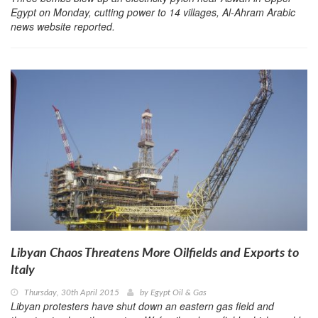
Egypt on Monday, cutting power to 14 villages, Al-Ahram Arabic
news website reported.
Libyan Chaos Threatens More Oilfields and Exports to
Italy
Thursday, 30th April 2015
by
Egypt Oil & Gas
Libyan protesters have shut down an eastern gas field and