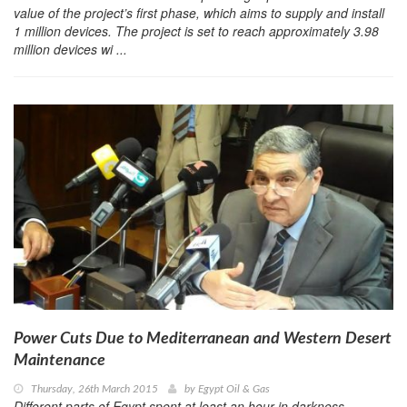
value of the project’s first phase, which aims to supply and install
1 million devices. The project is set to reach approximately 3.98
million devices wi ...
Power Cuts Due to Mediterranean and Western Desert
Maintenance
Thursday, 26th March 2015
by
Egypt Oil & Gas
Different parts of Egypt spent at least an hour in darkness