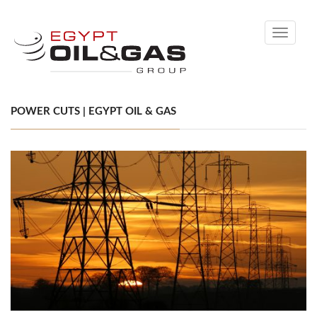
Toggle
navigati
POWER CUTS | EGYPT OIL & GAS