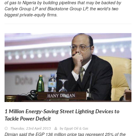
of gas to Nigeria by building pipelines that may be backed by
Carlyle Group LP and Blackstone Group LP, the world’s two
biggest private-equity firms.
1 Million Energy-Saving Street Lighting Devices to
Tackle Power Deficit
Thursday, 23rd April 2015
by
Egypt Oil & Gas
Dimian said the EGP 136 million price tag represent 25% of the