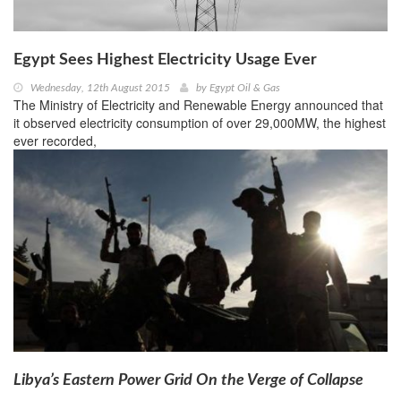
Egypt Sees Highest Electricity Usage Ever
Wednesday, 12th August 2015
by
Egypt Oil & Gas
The Ministry of Electricity and Renewable Energy announced that
it observed electricity consumption of over 29,000MW, the highest
ever recorded,
Libya’s Eastern Power Grid On the Verge of Collapse