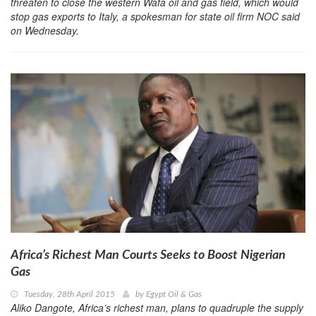
threaten to close the western Wafa oil and gas field, which would
stop gas exports to Italy, a spokesman for state oil firm NOC said
on Wednesday.
Africa’s Richest Man Courts Seeks to Boost Nigerian
Gas
Tuesday, 28th April 2015
by
Egypt Oil & Gas
Aliko Dangote, Africa’s richest man, plans to quadruple the supply