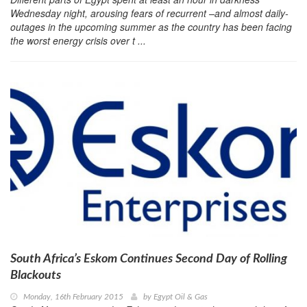
Wednesday night, arousing fears of recurrent –and almost daily-
outages in the upcoming summer as the country has been facing
the worst energy crisis over t ...
South Africa’s Eskom Continues Second Day of Rolling
Blackouts
Monday, 16th February 2015
by
Egypt Oil & Gas