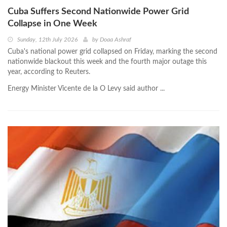
Cuba Suffers Second Nationwide Power Grid
Collapse in One Week
Sunday, 12th July 2026
by
Doaa Ashraf
Cuba's national power grid collapsed on Friday, marking the second
nationwide blackout this week and the fourth major outage this
year, according to Reuters.
Energy Minister Vicente de la O Levy said author ...