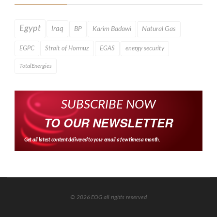
Egypt
Iraq
BP
Karim Badawi
Natural Gas
EGPC
Strait of Hormuz
EGAS
energy security
TotalEnergies
SUBSCRIBE NOW
TO OUR NEWSLETTER
Get all latest content delivered to your email a few times a month.
© 2026 EOG all rights reserved