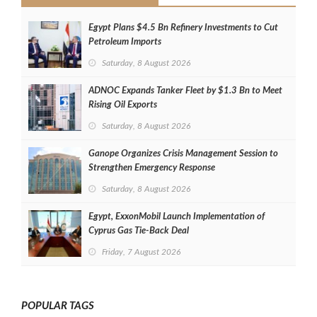
Egypt Plans $4.5 Bn Refinery Investments to Cut
Petroleum Imports
Saturday, 8 August 2026
ADNOC Expands Tanker Fleet by $1.3 Bn to Meet
Rising Oil Exports
Saturday, 8 August 2026
Ganope Organizes Crisis Management Session to
Strengthen Emergency Response
Saturday, 8 August 2026
Egypt, ExxonMobil Launch Implementation of
Cyprus Gas Tie-Back Deal
Friday, 7 August 2026
POPULAR TAGS