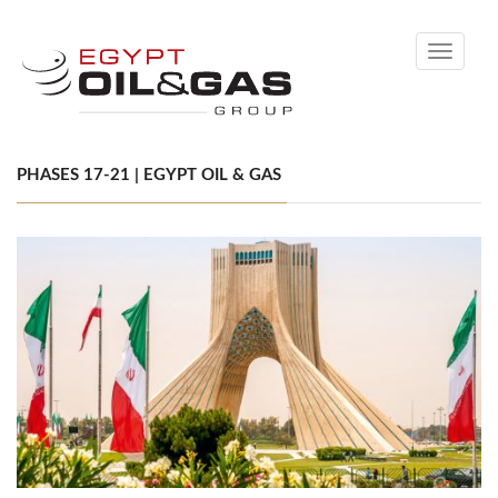
Toggle
navigati
PHASES 17-21 | EGYPT OIL & GAS