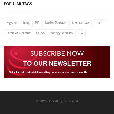
POPULAR TAGS
Egypt
Iraq
BP
Karim Badawi
Natural Gas
EGPC
Strait of Hormuz
EGAS
energy security
IEA
SUBSCRIBE NOW
TO OUR NEWSLETTER
Get all latest content delivered to your email a few times a month.
© 2026 EOG all rights reserved