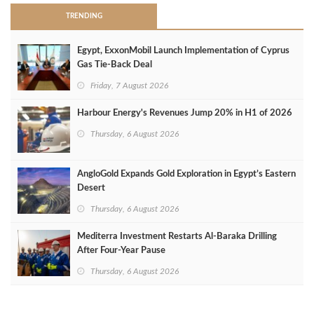
TRENDING
Egypt, ExxonMobil Launch Implementation of Cyprus
Gas Tie-Back Deal
Friday, 7 August 2026
Harbour Energy's Revenues Jump 20% in H1 of 2026
Thursday, 6 August 2026
AngloGold Expands Gold Exploration in Egypt’s Eastern
Desert
Thursday, 6 August 2026
Mediterra Investment Restarts Al‑Baraka Drilling
After Four‑Year Pause
Thursday, 6 August 2026