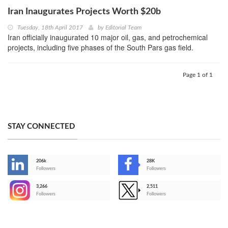
Iran Inaugurates Projects Worth $20b
Tuesday, 18th April 2017
by
Editorial Team
Iran officially inaugurated 10 major oil, gas, and petrochemical
projects, including five phases of the South Pars gas field.
Page 1 of 1
STAY CONNECTED
206k
28K
-
Followers
Followers
3,266
2,511
-
Followers
Followers
>