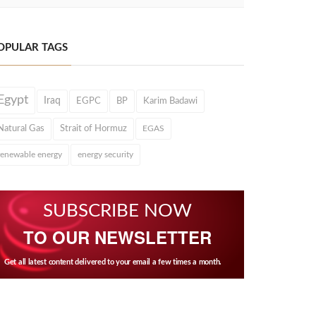
OPULAR TAGS
Egypt
Iraq
EGPC
BP
Karim Badawi
Natural Gas
Strait of Hormuz
EGAS
renewable energy
energy security
SUBSCRIBE NOW
TO OUR NEWSLETTER
Get all latest content delivered to your email a few times a month.