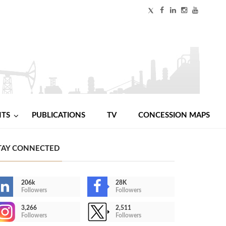
NTS
PUBLICATIONS
TV
CONCESSION MAPS
TAY CONNECTED
206k
28K
Followers
Followers
3,266
2,511
Followers
Followers