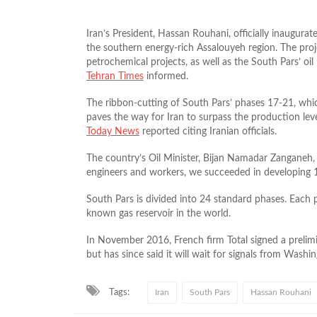
Iran’s President, Hassan Rouhani, officially inaugura
the southern energy-rich Assalouyeh region. The proje
petrochemical projects, as well as the South Pars’ oi
Tehran Times
informed.
The ribbon-cutting of South Pars’ phases 17-21, whi
paves the way for Iran to surpass the production level
Today News
reported citing Iranian officials.
The country’s Oil Minister, Bijan Namadar Zanganeh, s
engineers and workers, we succeeded in developing 1
South Pars is divided into 24 standard phases. Each 
known gas reservoir in the world.
In November 2016, French firm Total signed a prelim
but has since said it will wait for signals from Washin
Tags:
Iran
South Pars
Hassan Rouhani