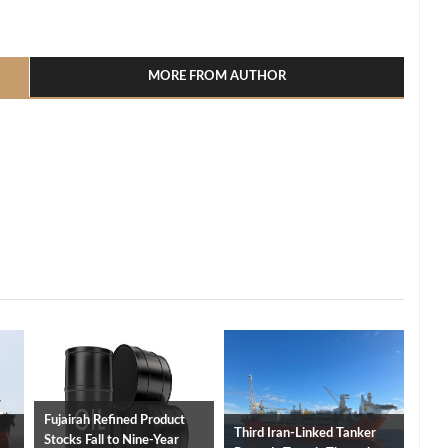
l
hare
MORE FROM AUTHOR
Fujairah Refined Product
Third Iran-Linked Tanker
Stocks Fall to Nine-Year