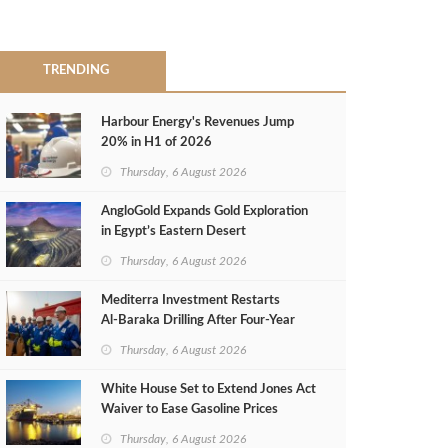
TRENDING
Harbour Energy's Revenues Jump
20% in H1 of 2026
Thursday, 6 August 2026
AngloGold Expands Gold Exploration
in Egypt’s Eastern Desert
Thursday, 6 August 2026
Mediterra Investment Restarts
Al‑Baraka Drilling After Four‑Year
Pause
Thursday, 6 August 2026
White House Set to Extend Jones Act
Waiver to Ease Gasoline Prices
Thursday, 6 August 2026