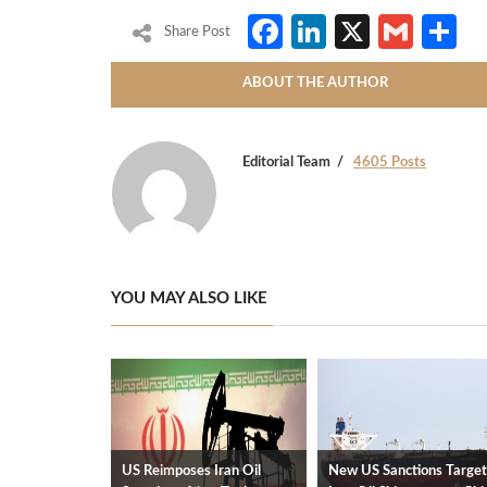
Facebook
LinkedIn
X
Gmai
S
Share Post
ABOUT THE AUTHOR
Editorial Team
4605 Posts
YOU MAY ALSO LIKE
US Reimposes Iran Oil
New US Sanctions Target