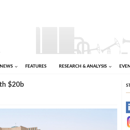
NEWS
FEATURES
RESEARCH & ANALYSIS
EVE
rth $20b
S
-
-