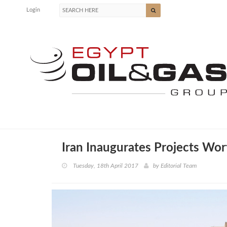
Login
Iran Inaugurates Projects Wo
Tuesday, 18th April 2017
by
Editorial Team