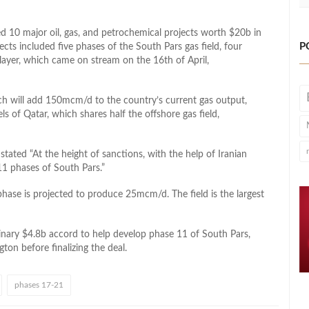
ted 10 major oil, gas, and petrochemical projects worth $20b in
P
cts included five phases of the South Pars gas field, four
l layer, which came on stream on the 16th of April,
ch will add 150mcm/d to the country’s current gas output,
s of Qatar, which shares half the offshore gas field,
tated “At the height of sanctions, with the help of Iranian
1 phases of South Pars.”
phase is projected to produce 25mcm/d. The field is the largest
inary $4.8b accord to help develop phase 11 of South Pars,
gton before finalizing the deal.
phases 17-21