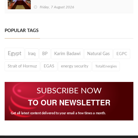
Friday, 7 August 2026
POPULAR TAGS
Egypt
Iraq
BP
Karim Badawi
Natural Gas
EGPC
Strait of Hormuz
EGAS
energy security
TotalEnergies
SUBSCRIBE NOW
TO OUR NEWSLETTER
Get all latest content delivered to your email a few times a month.