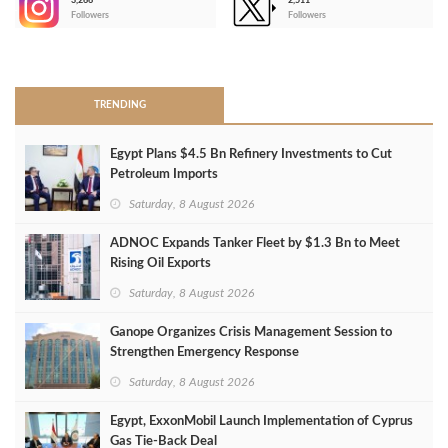
3,266
2,511
-
Followers
Followers
>
TRENDING
Egypt Plans $4.5 Bn Refinery Investments to Cut
Petroleum Imports
Saturday, 8 August 2026
ADNOC Expands Tanker Fleet by $1.3 Bn to Meet
Rising Oil Exports
Saturday, 8 August 2026
Ganope Organizes Crisis Management Session to
Strengthen Emergency Response
Saturday, 8 August 2026
Egypt, ExxonMobil Launch Implementation of Cyprus
Gas Tie-Back Deal