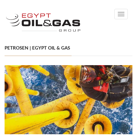
Toggle
navigati
PETROSEN | EGYPT OIL & GAS