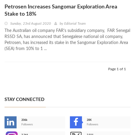
Petrosen Increases Sangomar Exploration Area
Stake to 18%
Sunday, 23rd August 2020
by
Editorial Team
The Australian oil company FAR's subsidiary company, FAR Senegal
RSSD SA, has announced that Senegalese national oil company,
Petrosen, has increased its stake in the Sangomar Exploration Area
(SEA) from 10% to 1 ...
Page 1 of 1
STAY CONNECTED
206k
28K
-
Followers
Followers