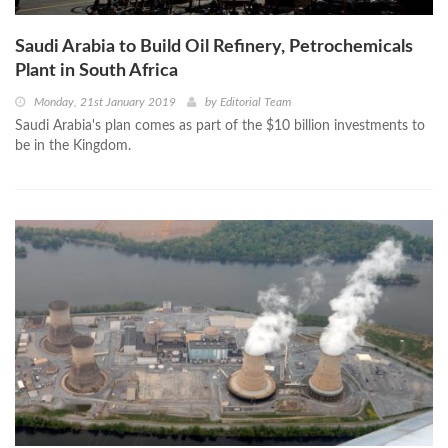
Saudi Arabia to Build Oil Refinery, Petrochemicals
Plant in South Africa
Monday, 21st January 2019
by
Editorial Team
Saudi Arabia's plan comes as part of the $10 billion investments to
be in the Kingdom.