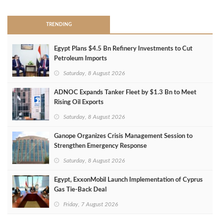
TRENDING
Egypt Plans $4.5 Bn Refinery Investments to Cut
Petroleum Imports
Saturday, 8 August 2026
ADNOC Expands Tanker Fleet by $1.3 Bn to Meet
Rising Oil Exports
Saturday, 8 August 2026
Ganope Organizes Crisis Management Session to
Strengthen Emergency Response
Saturday, 8 August 2026
Egypt, ExxonMobil Launch Implementation of Cyprus
Gas Tie-Back Deal
Friday, 7 August 2026