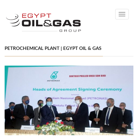
Toggle
navigati
PETROCHEMICAL PLANT | EGYPT OIL & GAS