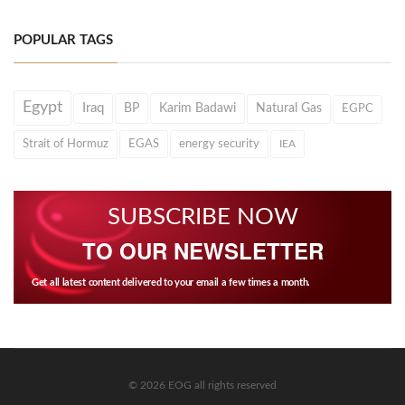
POPULAR TAGS
Egypt
Iraq
BP
Karim Badawi
Natural Gas
EGPC
Strait of Hormuz
EGAS
energy security
IEA
SUBSCRIBE NOW
TO OUR NEWSLETTER
Get all latest content delivered to your email a few times a month.
© 2026 EOG all rights reserved