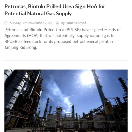
Petronas, Bintulu Prilled Urea Sign HoA for
Potential Natural Gas Supply
Sunday, 7th November 2021
by
Fatma Ahmed
Petronas and Bintulu Prilled Urea (BPUSB) have signed Heads of
Agreements (HOA) that will potentially supply natural gas to
BPUSB as feedstock for its proposed petrochemical plant in
Tanjung Kidurong.