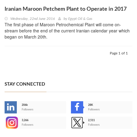
Iranian Maroon Petchem Plant to Operate in 2017
Wednesday, 22nd June 2016
by
Egypt Oil & Gas
The first phase of Maroon Petrochemical Plant will come on-
stream before the end of the current Iranian calendar year which
began on March 20th.
Page 1 of 1
STAY CONNECTED
206k
28K
-
Followers
Followers
3,266
2,511
-
Followers
Followers
>