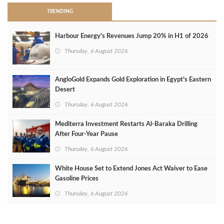
TRENDING
Harbour Energy's Revenues Jump 20% in H1 of 2026
Thursday, 6 August 2026
AngloGold Expands Gold Exploration in Egypt’s Eastern
Desert
Thursday, 6 August 2026
Mediterra Investment Restarts Al‑Baraka Drilling
After Four‑Year Pause
Thursday, 6 August 2026
White House Set to Extend Jones Act Waiver to Ease
Gasoline Prices
Thursday, 6 August 2026