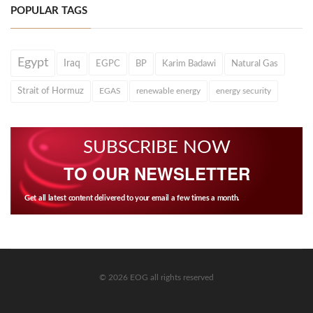
POPULAR TAGS
Egypt
Iraq
EGPC
BP
Karim Badawi
Natural Gas
Strait of Hormuz
EGAS
renewable energy
energy security
SUBSCRIBE NOW
TO OUR NEWSLETTER
Get all latest content delivered to your email a few times a month.
© 2026 EOG all rights reserved