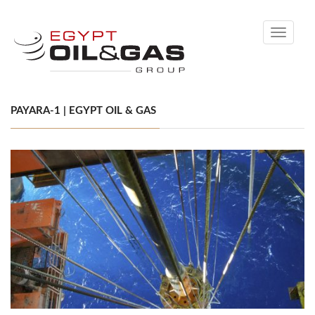
Toggle
navigati
PAYARA-1 | EGYPT OIL & GAS