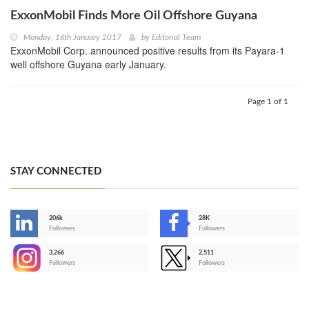
ExxonMobil Finds More Oil Offshore Guyana
Monday, 16th January 2017
by
Editorial Team
ExxonMobil Corp. announced positive results from its Payara-1
well offshore Guyana early January.
Page 1 of 1
STAY CONNECTED
206k
28K
-
Followers
Followers
3,266
2,511
-
Followers
Followers
>