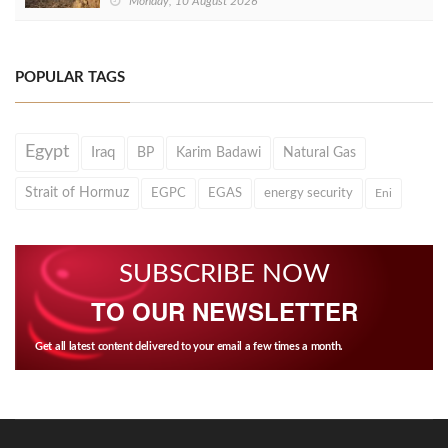
Monday, 10 August 2026
POPULAR TAGS
Egypt
Iraq
BP
Karim Badawi
Natural Gas
Strait of Hormuz
EGPC
EGAS
energy security
Eni
SUBSCRIBE NOW
TO OUR NEWSLETTER
Get all latest content delivered to your email a few times a month.