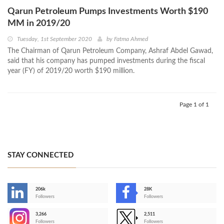
Qarun Petroleum Pumps Investments Worth $190
MM in 2019/20
Tuesday, 1st September 2020
by
Fatma Ahmed
The Chairman of Qarun Petroleum Company, Ashraf Abdel Gawad,
said that his company has pumped investments during the fiscal
year (FY) of 2019/20 worth $190 million.
Page 1 of 1
STAY CONNECTED
206k
28K
-
Followers
Followers
3,266
2,511
-
Followers
Followers