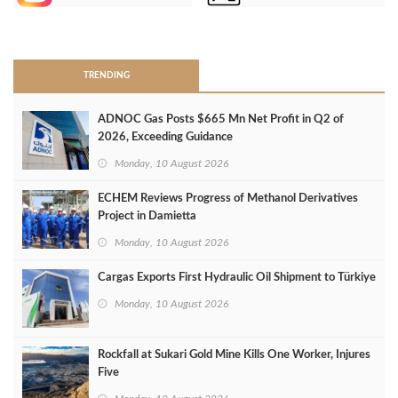
>
TRENDING
ADNOC Gas Posts $665 Mn Net Profit in Q2 of
2026, Exceeding Guidance
Monday, 10 August 2026
ECHEM Reviews Progress of Methanol Derivatives
Project in Damietta
Monday, 10 August 2026
Cargas Exports First Hydraulic Oil Shipment to Türkiye
Monday, 10 August 2026
Rockfall at Sukari Gold Mine Kills One Worker, Injures
Five