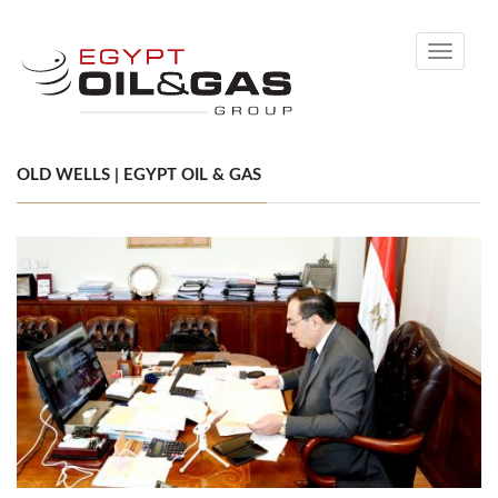
Toggle
navigati
OLD WELLS | EGYPT OIL & GAS