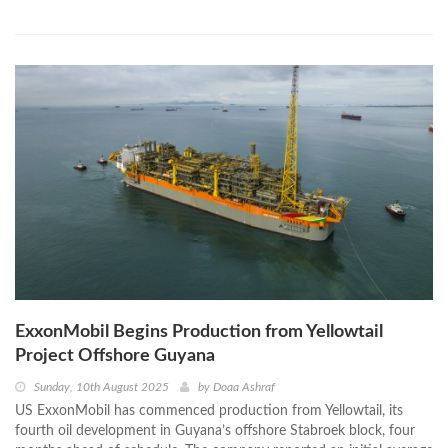
ExxonMobil Begins Production from Yellowtail
Project Offshore Guyana
Sunday, 10th August 2025
by
Doaa Ashraf
US ExxonMobil has commenced production from Yellowtail, its
fourth oil development in Guyana’s offshore Stabroek block, four