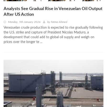
Analysts See Gradual Rise in Venezuelan Oil Output
After US Action
Monday, 5th January 2026
by
Fatma Ahmed
Venezuelan crude production is expected to rise gradually following
the U.S. strike and capture of President Nicolas Maduro, a
development that could add to global oil supply and weigh on
prices over the longer te ...