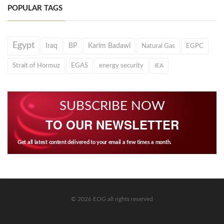
POPULAR TAGS
Egypt
Iraq
BP
Karim Badawi
Natural Gas
EGPC
Strait of Hormuz
EGAS
energy security
IEA
SUBSCRIBE NOW
TO OUR NEWSLETTER
Get all latest content delivered to your email a few times a month.
© 2026 EOG all rights reserved