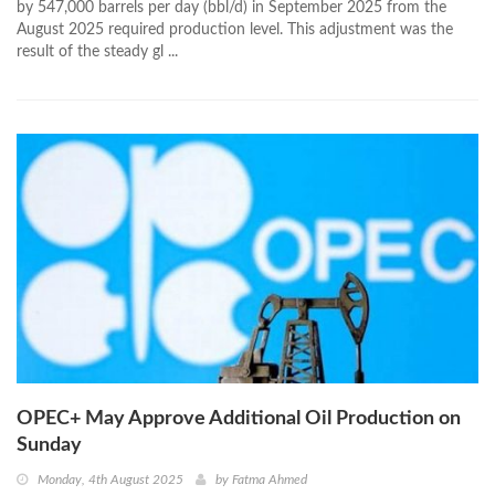
by 547,000 barrels per day (bbl/d) in September 2025 from the
August 2025 required production level. This adjustment was the
result of the steady gl ...
OPEC+ May Approve Additional Oil Production on
Sunday
Monday, 4th August 2025
by
Fatma Ahmed