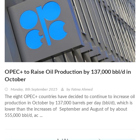
OPEC+ to Raise Oil Production by 137,000 bbl/d in
October
Monday, 8th September 2025
by
Fatma Ahmed
The eight OPEC+ countries have decided to continue to increase oil
production in October by 137,000 barrels per day (bbl/d), which is
lower than the increases of September and August of by about
555,000 bbl/d, ac ...