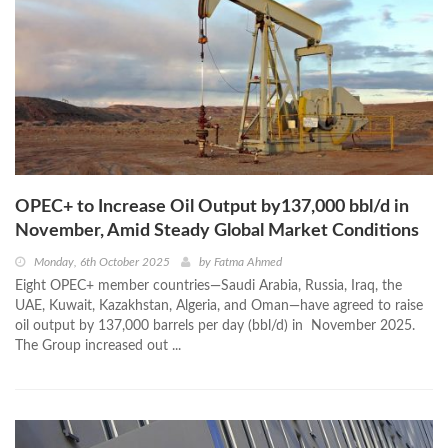
OPEC+ to Increase Oil Output by137,000 bbl/d in
November, Amid Steady Global Market Conditions
Monday, 6th October 2025
by
Fatma Ahmed
Eight OPEC+ member countries—Saudi Arabia, Russia, Iraq, the
UAE, Kuwait, Kazakhstan, Algeria, and Oman—have agreed to raise
oil output by 137,000 barrels per day (bbl/d) in November 2025.
The Group increased out ...