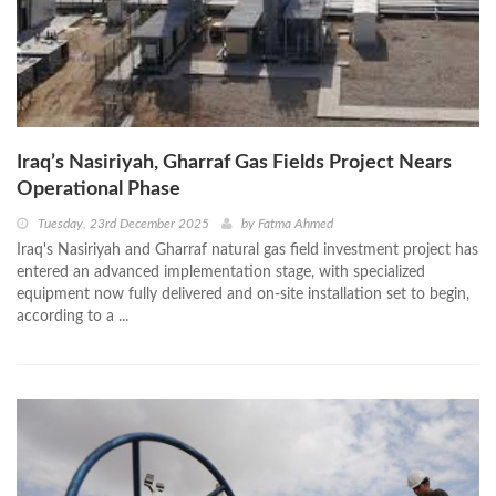
Iraq’s Nasiriyah, Gharraf Gas Fields Project Nears
Operational Phase
Tuesday, 23rd December 2025
by
Fatma Ahmed
Iraq's Nasiriyah and Gharraf natural gas field investment project has
entered an advanced implementation stage, with specialized
equipment now fully delivered and on-site installation set to begin,
according to a ...