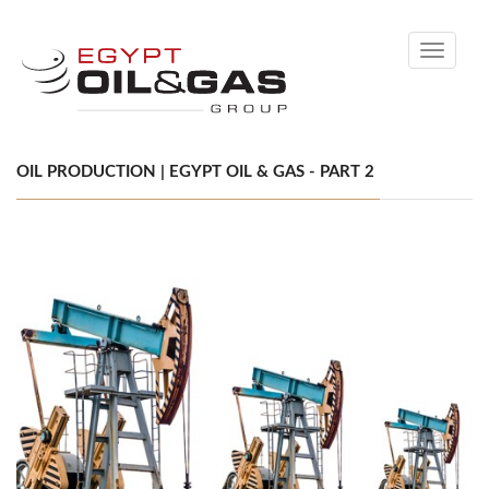
Toggle
navigati
OIL PRODUCTION | EGYPT OIL & GAS - PART 2