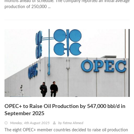
months ahead of schedule. The company reported an initial average
production of 250,000 ...
OPEC+ to Raise Oil Production by 547,000 bbl/d in
September 2025
Monday, 4th August 2025
by
Fatma Ahmed
The eight OPEC+ member countries decided to raise oil production