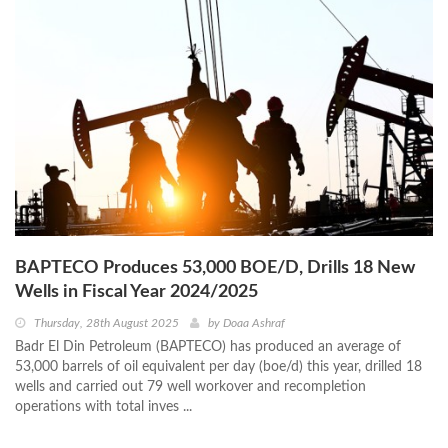
BAPTECO Produces 53,000 BOE/D, Drills 18 New
Wells in Fiscal Year 2024/2025
Thursday, 28th August 2025
by
Doaa Ashraf
Badr El Din Petroleum (BAPTECO) has produced an average of
53,000 barrels of oil equivalent per day (boe/d) this year, drilled 18
wells and carried out 79 well workover and recompletion
operations with total inves ...