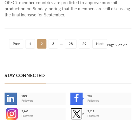
OPEC+ member countries are predicted to approve more oil
production on Sunday, noting that the members are still discussing
the final increase for September.
Prev
1
2
3
…
28
29
Next
Page 2 of 29
STAY CONNECTED
206k
28K
-
Followers
Followers
3,266
2,511
-
Followers
Followers
>