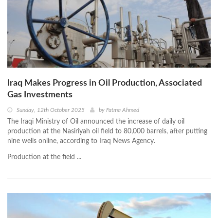
Iraq Makes Progress in Oil Production, Associated
Gas Investments
Sunday, 12th October 2025
by
Fatma Ahmed
The Iraqi Ministry of Oil announced the increase of daily oil
production at the Nasiriyah oil field to 80,000 barrels, after putting
nine wells online, according to Iraq News Agency.
Production at the field ...