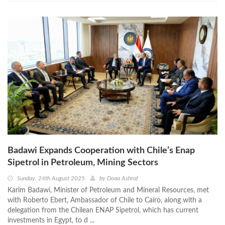
Badawi Expands Cooperation with Chile’s Enap
Sipetrol in Petroleum, Mining Sectors
Sunday, 24th August 2025
by
Doaa Ashraf
Karim Badawi, Minister of Petroleum and Mineral Resources, met
with Roberto Ebert, Ambassador of Chile to Cairo, along with a
delegation from the Chilean ENAP Sipetrol, which has current
investments in Egypt, to d ...