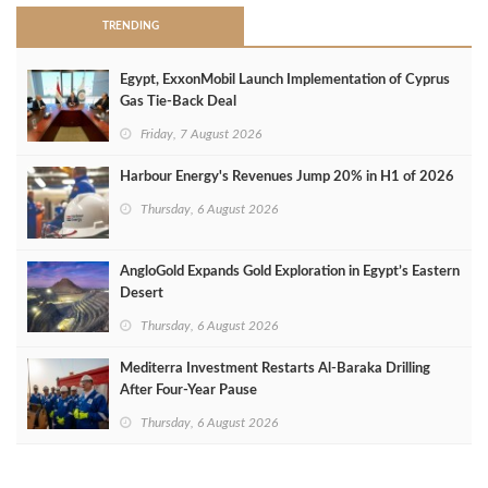
TRENDING
Egypt, ExxonMobil Launch Implementation of Cyprus
Gas Tie-Back Deal
Friday, 7 August 2026
Harbour Energy's Revenues Jump 20% in H1 of 2026
Thursday, 6 August 2026
AngloGold Expands Gold Exploration in Egypt’s Eastern
Desert
Thursday, 6 August 2026
Mediterra Investment Restarts Al‑Baraka Drilling
After Four‑Year Pause
Thursday, 6 August 2026