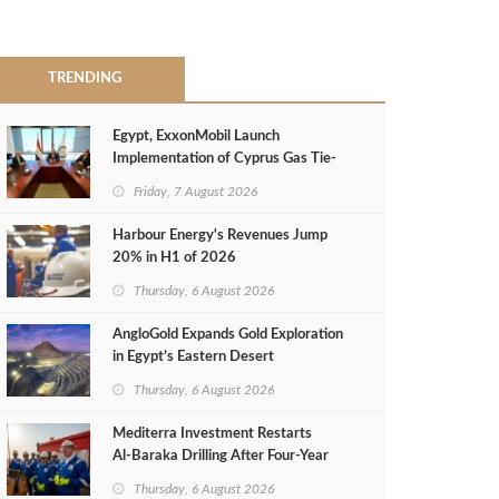
TRENDING
Egypt, ExxonMobil Launch
Implementation of Cyprus Gas Tie-
Back Deal
Friday, 7 August 2026
Harbour Energy's Revenues Jump
20% in H1 of 2026
Thursday, 6 August 2026
AngloGold Expands Gold Exploration
in Egypt’s Eastern Desert
Thursday, 6 August 2026
Mediterra Investment Restarts
Al‑Baraka Drilling After Four‑Year
Pause
Thursday, 6 August 2026