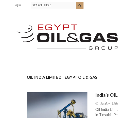
Login
OIL INDIA LIMITED | EGYPT OIL & GAS
India’s O
Sunday, 15t
Oil India Lim
in Tinsukia P