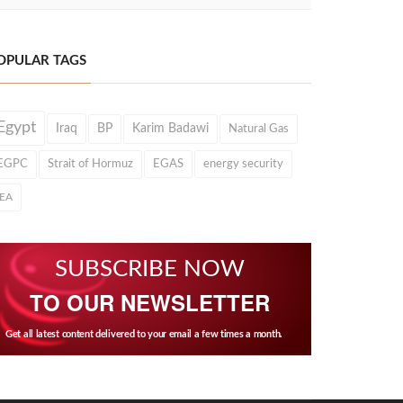
OPULAR TAGS
Egypt
Iraq
BP
Karim Badawi
Natural Gas
EGPC
Strait of Hormuz
EGAS
energy security
IEA
SUBSCRIBE NOW
TO OUR NEWSLETTER
Get all latest content delivered to your email a few times a month.