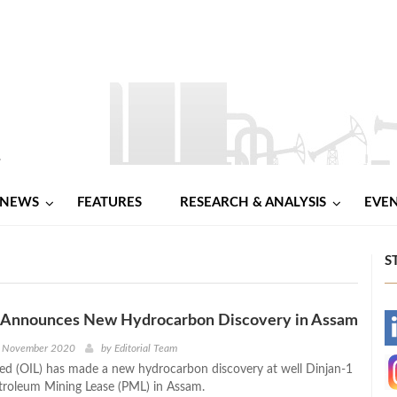
NEWS
FEATURES
RESEARCH & ANALYSIS
EVE
S
IL Announces New Hydrocarbon Discovery in Assam
-
h November 2020
by
Editorial Team
ited (OIL) has made a new hydrocarbon discovery at well Dinjan-1
-
etroleum Mining Lease (PML) in Assam.