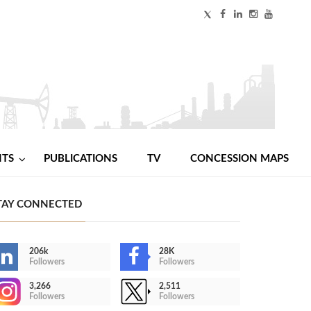
NTS
PUBLICATIONS
TV
CONCESSION MAPS
TAY CONNECTED
206k
28K
Followers
Followers
3,266
2,511
Followers
Followers