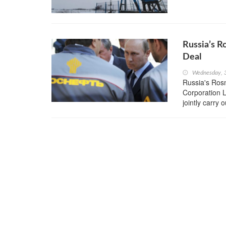
Russia’s R
Deal
Wednesday, 
Russia's Rosn
Corporation 
jointly carry 