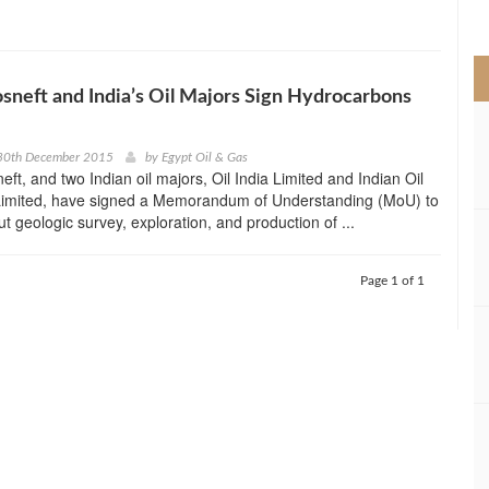
>
osneft and India’s Oil Majors Sign Hydrocarbons
30th December 2015
by
Egypt Oil & Gas
eft, and two Indian oil majors, Oil India Limited and Indian Oil
Limited, have signed a Memorandum of Understanding (MoU) to
out geologic survey, exploration, and production of ...
Page 1 of 1