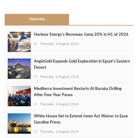
>
TRENDING
Harbour Energy's Revenues Jump 20% in H1 of 2026
Thursday, 6 August 2026
AngloGold Expands Gold Exploration in Egypt’s Eastern
Desert
Thursday, 6 August 2026
Mediterra Investment Restarts Al‑Baraka Drilling
After Four‑Year Pause
Thursday, 6 August 2026
White House Set to Extend Jones Act Waiver to Ease
Gasoline Prices
Thursday, 6 August 2026