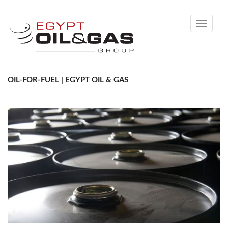
Toggle
navigati
OIL-FOR-FUEL | EGYPT OIL & GAS