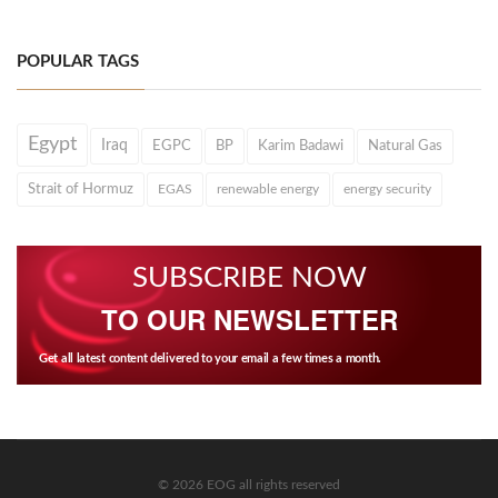
POPULAR TAGS
Egypt
Iraq
EGPC
BP
Karim Badawi
Natural Gas
Strait of Hormuz
EGAS
renewable energy
energy security
SUBSCRIBE NOW
TO OUR NEWSLETTER
Get all latest content delivered to your email a few times a month.
© 2026 EOG all rights reserved