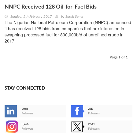
NNPC Received 128 Oil-for-Fuel Bids
Sunday, 5th February 2017
by
Sarah Samir
The Nigerian National Petroleum Corporation (NNPC) announced
it has received 128 bids from companies that are interested in
swapping processed fuel for 800,000b/d of unrefined crude in
2017.
Page 1 of 1
STAY CONNECTED
206k
28K
-
Followers
Followers
3,266
2,511
-
Followers
Followers