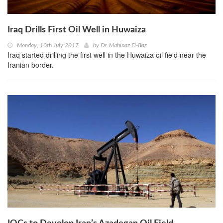
Iraq Drills First Oil Well in Huwaiza
Monday, 10th July 2017
by
Dr. Mahinaz El-Baz
Iraq started drilling the first well in the Huwaiza oil field near the
Iranian border.