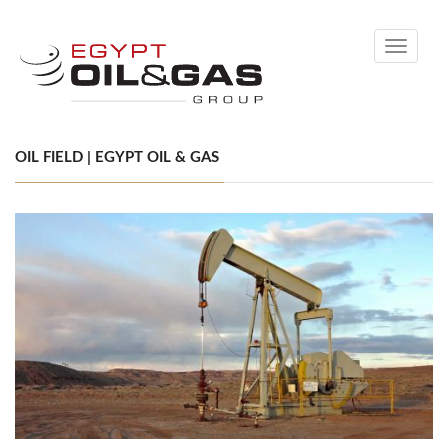
Toggle
navigati
OIL FIELD | EGYPT OIL & GAS