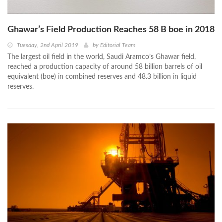
Ghawar’s Field Production Reaches 58 B boe in 2018
Tuesday, 2nd April 2019
by
Editorial Team
The largest oil field in the world, Saudi Aramco’s Ghawar field,
reached a production capacity of around 58 billion barrels of oil
equivalent (boe) in combined reserves and 48.3 billion in liquid
reserves.