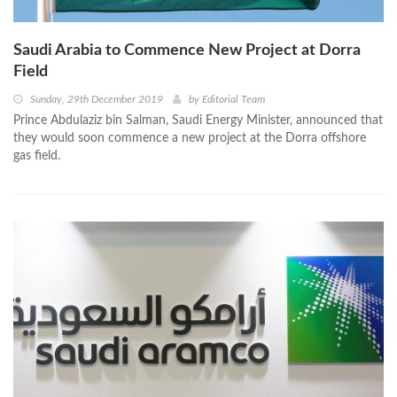
Saudi Arabia to Commence New Project at Dorra
Field
Sunday, 29th December 2019
by
Editorial Team
Prince Abdulaziz bin Salman, Saudi Energy Minister, announced that
they would soon commence a new project at the Dorra offshore
gas field.