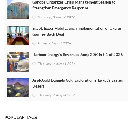
Ganope Organizes Crisis Management Session to
Strengthen Emergency Response
Saturday, 8 August 2026
Egypt, ExxonMobil Launch Implementation of Cyprus
Gas Tie-Back Deal
Friday, 7 August 2026
Harbour Energy's Revenues Jump 20% in H1 of 2026
Thursday, 6 August 2026
AngloGold Expands Gold Exploration in Egypt’s Eastern
Desert
Thursday, 6 August 2026
POPULAR TAGS