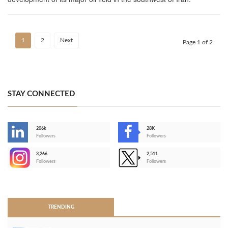
1
2
Next
Page 1 of 2
STAY CONNECTED
206k
28K
-
Followers
Followers
3,266
2,511
-
Followers
Followers
>
TRENDING