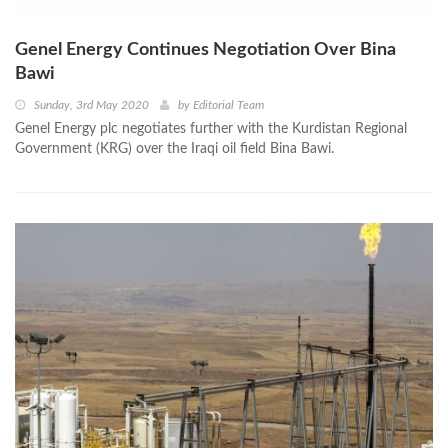
Genel Energy Continues Negotiation Over Bina
Bawi
Sunday, 3rd May 2020
by
Editorial Team
Genel Energy plc negotiates further with the Kurdistan Regional
Government (KRG) over the Iraqi oil field Bina Bawi.