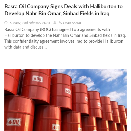
Basra Oil Company Signs Deals with Halliburton to
Develop Nahr Bin Omar, Sinbad Fields in Iraq
Sunday, 2nd February 2025
by
Doaa Ashraf
Basra Oil Company (BOC) has signed two agreements with
Halliburton to develop the Nahr Bin Omar and Sinbad fields in Iraq.
This confidentiality agreement involves Iraq to provide Halliburton
with data and discuss ...