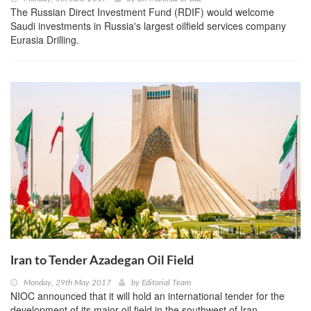
The Russian Direct Investment Fund (RDIF) would welcome
Saudi investments in Russia's largest oilfield services company
Eurasia Drilling.
Iran to Tender Azadegan Oil Field
Monday, 29th May 2017
by
Editorial Team
NIOC announced that it will hold an international tender for the
development of its major oil field in the southwest of Iran.