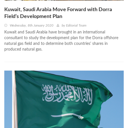
Kuwait, Saudi Arabia Move Forward with Dorra
Field’s Development Plan
Wednesday, 8th January 2020
by
Editorial Team
Kuwait and Saudi Arabia have brought in an international
consultant to study the development plan for the Dorra offshore
natural gas field and to determine both countries' shares in
produced natural gas.