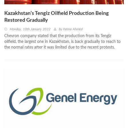
Kazakhstan’s Tengiz Oilfield Production Being
Restored Gradually
Monday, 10th January 2022
by
Fatma Ahmed
Chevron company stated that the production from its Tengiz
oilfield, the largest one in Kazakhstan, is back gradually to reach to
the normal rates after it was limited due to the recent protests.