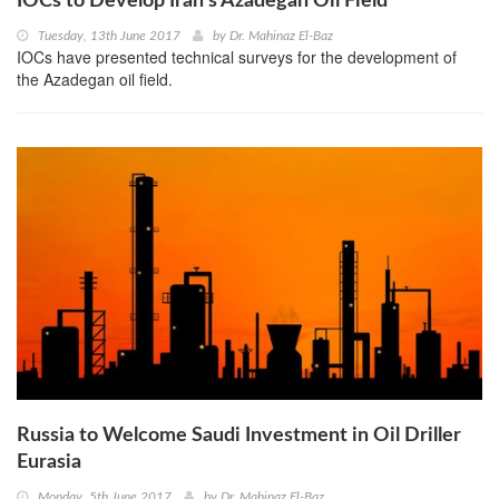
IOCs to Develop Iran’s Azadegan Oil Field
Tuesday, 13th June 2017
by
Dr. Mahinaz El-Baz
IOCs have presented technical surveys for the development of
the Azadegan oil field.
Russia to Welcome Saudi Investment in Oil Driller
Eurasia
Monday, 5th June 2017
by
Dr. Mahinaz El-Baz