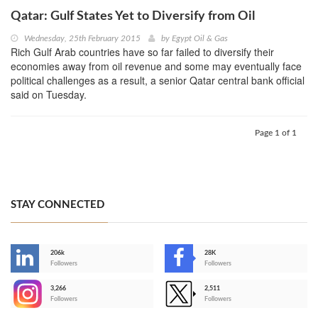
Qatar: Gulf States Yet to Diversify from Oil
Wednesday, 25th February 2015
by
Egypt Oil & Gas
Rich Gulf Arab countries have so far failed to diversify their
economies away from oil revenue and some may eventually face
political challenges as a result, a senior Qatar central bank official
said on Tuesday.
Page 1 of 1
STAY CONNECTED
206k
28K
-
Followers
Followers
3,266
2,511
-
Followers
Followers