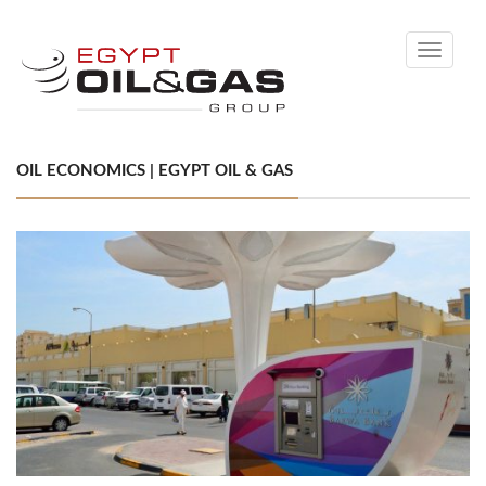
Toggle
navigati
OIL ECONOMICS | EGYPT OIL & GAS