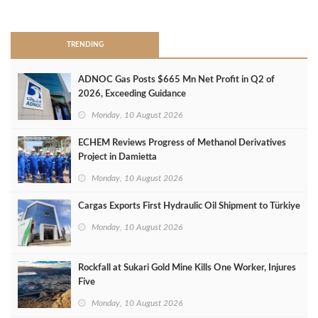
>
TRENDING
ADNOC Gas Posts $665 Mn Net Profit in Q2 of
2026, Exceeding Guidance
Monday, 10 August 2026
ECHEM Reviews Progress of Methanol Derivatives
Project in Damietta
Monday, 10 August 2026
Cargas Exports First Hydraulic Oil Shipment to Türkiye
Monday, 10 August 2026
Rockfall at Sukari Gold Mine Kills One Worker, Injures
Five
Monday, 10 August 2026