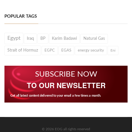
POPULAR TAGS
Egypt
Iraq
BP
Karim Badawi
Natural Gas
Strait of Hormuz
EGPC
EGAS
energy security
Eni
SUBSCRIBE NOW
TO OUR NEWSLETTER
Get all latest content delivered to your email a few times a month.
© 2026 EOG all rights reserved