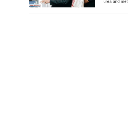
urea and met