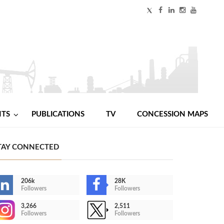
NTS
PUBLICATIONS
TV
CONCESSION MAPS
TAY CONNECTED
206k
28K
Followers
Followers
3,266
2,511
Followers
Followers