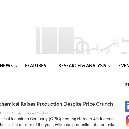
NEWS
FEATURES
RESEARCH & ANALYSIS
EVE
S
chemical Raises Production Despite Price Crunch
-
April 2015
by
Egypt Oil & Gas
emical Industries Company (GPIC) has registered a 4% increase
-
in the first quarter of the year, with total production of ammonia,