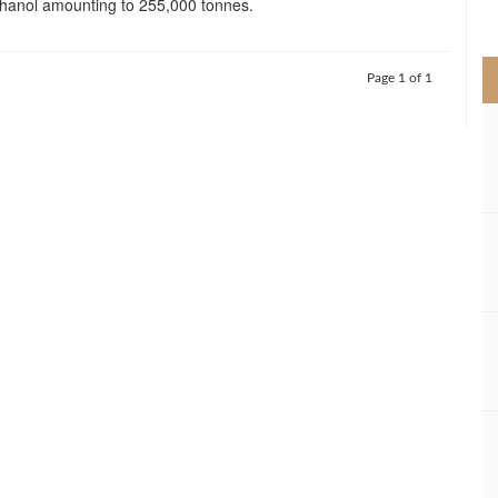
hanol amounting to 255,000 tonnes.
>
Page 1 of 1