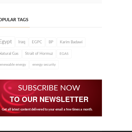
OPULAR TAGS
Egypt
Iraq
EGPC
BP
Karim Badawi
Natural Gas
Strait of Hormuz
EGAS
renewable energy
energy security
SUBSCRIBE NOW
TO OUR NEWSLETTER
Get all latest content delivered to your email a few times a month.