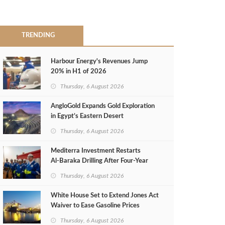
TRENDING
Harbour Energy's Revenues Jump
20% in H1 of 2026
Thursday, 6 August 2026
AngloGold Expands Gold Exploration
in Egypt’s Eastern Desert
Thursday, 6 August 2026
Mediterra Investment Restarts
Al‑Baraka Drilling After Four‑Year
Pause
Thursday, 6 August 2026
White House Set to Extend Jones Act
Waiver to Ease Gasoline Prices
Thursday, 6 August 2026