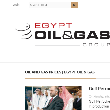
Login
OIL AND GAS PRICES | EGYPT OIL & GAS
Gulf Petro
Monday, 6th 
Gulf Petroch
in production 