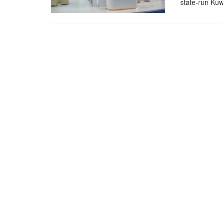
state-run Kuw