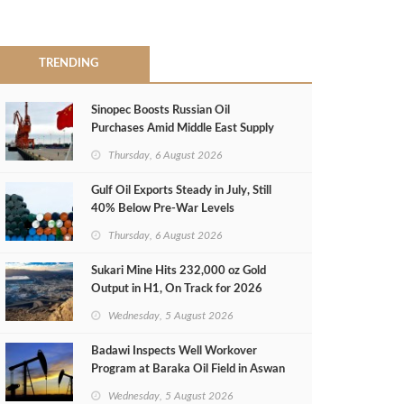
TRENDING
Sinopec Boosts Russian Oil
Purchases Amid Middle East Supply
Shortfall
Thursday, 6 August 2026
Gulf Oil Exports Steady in July, Still
40% Below Pre-War Levels
Thursday, 6 August 2026
Sukari Mine Hits 232,000 oz Gold
Output in H1, On Track for 2026
Target
Wednesday, 5 August 2026
Badawi Inspects Well Workover
Program at Baraka Oil Field in Aswan
Wednesday, 5 August 2026