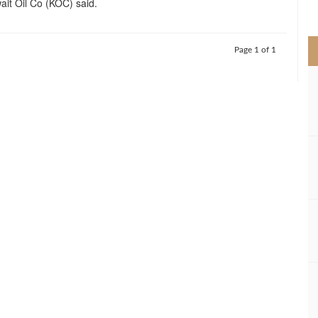
ait Oil Co (KOC) said.
>
Page 1 of 1