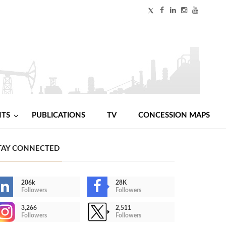
NTS
PUBLICATIONS
TV
CONCESSION MAPS
TAY CONNECTED
206k
28K
Followers
Followers
3,266
2,511
Followers
Followers