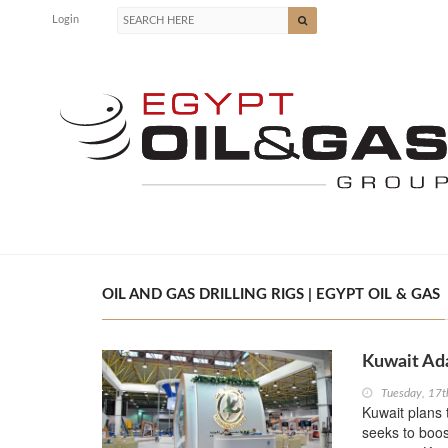
Login
OIL AND GAS DRILLING RIGS | EGYPT OIL & GAS
Kuwait Ada
Tuesday, 17t
Kuwait plans t
seeks to boos