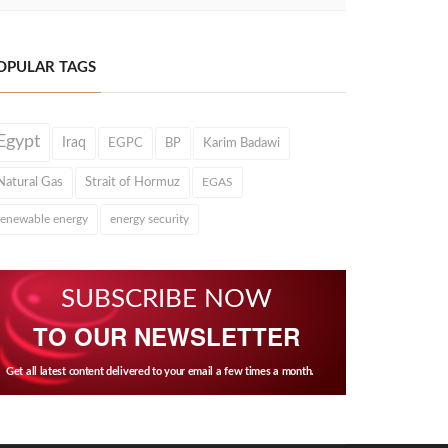
OPULAR TAGS
Egypt
Iraq
EGPC
BP
Karim Badawi
Natural Gas
Strait of Hormuz
EGAS
renewable energy
energy security
SUBSCRIBE NOW
TO OUR NEWSLETTER
Get all latest content delivered to your email a few times a month.