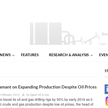
NEWS
FEATURES
RESEARCH & ANALYSIS
EVE
S
mant on Expanding Production Despite Oil Prices
-
h February 2015
by
Egypt Oil & Gas
o boost its oil and gas drilling rigs by 50% by early 2016 as it
-
t crude and gas production despite low oil prices, the head of