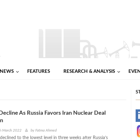
NEWS
FEATURES
RESEARCH & ANALYSIS
EVE
S
 Decline As Russia Favors Iran Nuclear Deal
-
on
-
th March 2022
by
Fatma Ahmed
 declined to the lowest level in three weeks after Russia’s