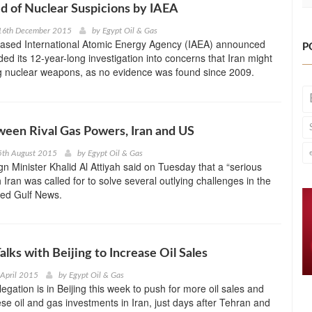
ed of Nuclear Suspicions by IAEA
16th December 2015
by
Egypt Oil & Gas
ased International Atomic Energy Agency (IAEA) announced
P
ded its 12-year-long investigation into concerns that Iran might
g nuclear weapons, as no evidence was found since 2009.
een Rival Gas Powers, Iran and US
5th August 2015
by
Egypt Oil & Gas
gn Minister Khalid Al Attiyah said on Tuesday that a “serious
 Iran was called for to solve several outlying challenges in the
ted Gulf News.
alks with Beijing to Increase Oil Sales
 April 2015
by
Egypt Oil & Gas
egation is in Beijing this week to push for more oil sales and
se oil and gas investments in Iran, just days after Tehran and