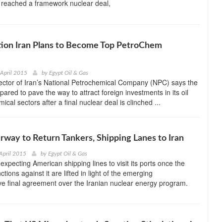
 reached a framework nuclear deal,
tion Iran Plans to Become Top PetroChem
 April 2015
by
Egypt Oil & Gas
ector of Iran’s National Petrochemical Company (NPC) says the
pared to pave the way to attract foreign investments in its oil
cal sectors after a final nuclear deal is clinched ...
rway to Return Tankers, Shipping Lanes to Iran
April 2015
by
Egypt Oil & Gas
s expecting American shipping lines to visit its ports once the
ions against it are lifted in light of the emerging
e final agreement over the Iranian nuclear energy program.