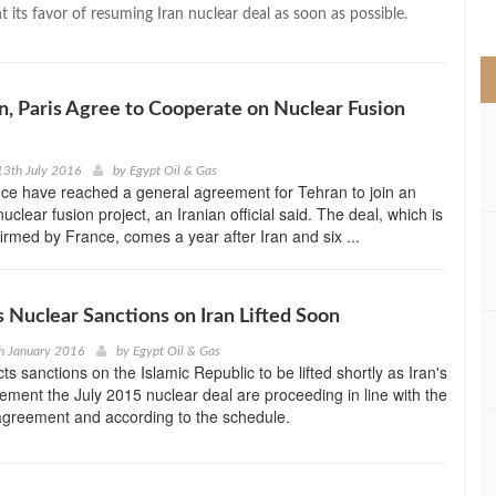
>
its favor of resuming Iran nuclear deal as soon as possible.
an, Paris Agree to Cooperate on Nuclear Fusion
13th July 2016
by
Egypt Oil & Gas
ce have reached a general agreement for Tehran to join an
nuclear fusion project, an Iranian official said. The deal, which is
firmed by France, comes a year after Iran and six ...
 Nuclear Sanctions on Iran Lifted Soon
h January 2016
by
Egypt Oil & Gas
s sanctions on the Islamic Republic to be lifted shortly as Iran's
plement the July 2015 nuclear deal are proceeding in line with the
agreement and according to the schedule.