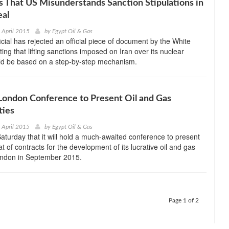
s That US Misunderstands Sanction Stipulations in
eal
h April 2015
by
Egypt Oil & Gas
icial has rejected an official piece of document by the White
ing that lifting sanctions imposed on Iran over its nuclear
uld be based on a step-by-step mechanism.
 London Conference to Present Oil and Gas
ties
h April 2015
by
Egypt Oil & Gas
Saturday that it will hold a much-awaited conference to present
t of contracts for the development of its lucrative oil and gas
London in September 2015.
Page 1 of 2