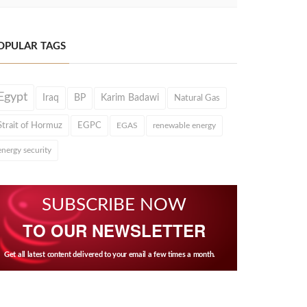
OPULAR TAGS
Egypt
Iraq
BP
Karim Badawi
Natural Gas
Strait of Hormuz
EGPC
EGAS
renewable energy
energy security
SUBSCRIBE NOW
TO OUR NEWSLETTER
Get all latest content delivered to your email a few times a month.