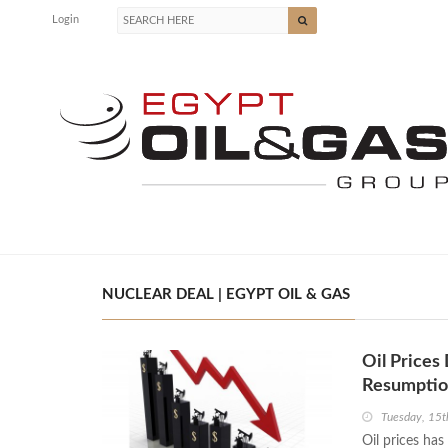
Login
NUCLEAR DEAL | EGYPT OIL & GAS
Oil Prices
Resumpti
Tuesday, 15
Oil prices has