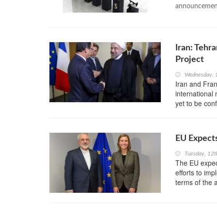
announcement 
Iran: Tehr
Project
Wednesday, 
Iran and Fran
international 
yet to be con
EU Expects
Tuesday, 12t
The EU expect
efforts to im
terms of the 