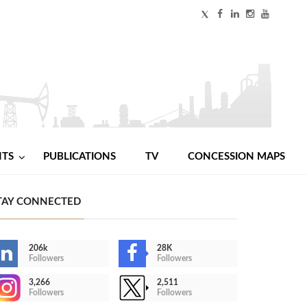
NTS
PUBLICATIONS
TV
CONCESSION MAPS
TAY CONNECTED
206k
28K
Followers
Followers
3,266
2,511
Followers
Followers