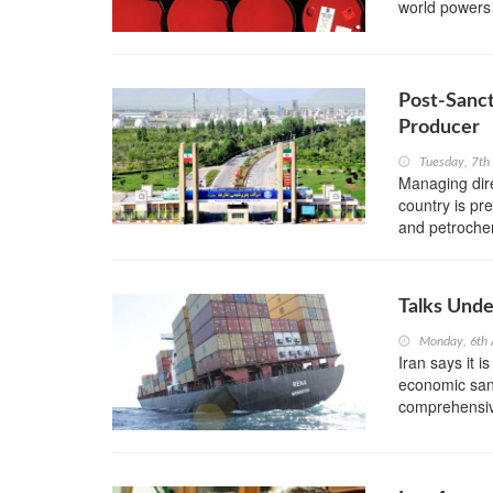
world powers
Post-Sanc
Producer
Tuesday, 7th
Managing dir
country is pre
and petrochemi
Talks Unde
Monday, 6th 
Iran says it i
economic sanct
comprehensiv