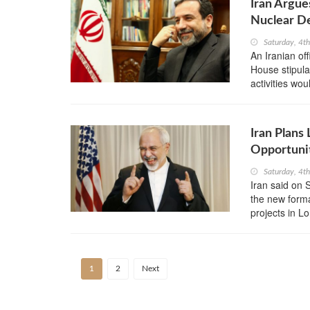
Iran Argue
Nuclear D
Saturday, 4t
An Iranian off
House stipulat
activities wo
Iran Plans
Opportuni
Saturday, 4t
Iran said on 
the new forma
projects in 
1
2
Next