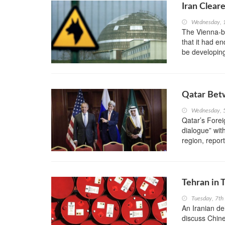
Iran Clear
Wednesday, 
The Vienna-b
that it had en
be developin
Qatar Betw
Wednesday, 
Qatar’s Forei
dialogue” with
region, repor
Tehran in T
Tuesday, 7th
An Iranian del
discuss Chine