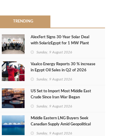
TRENDING
AlexFert Signs 30‑Year Solar Deal
with SolarizEgypt for 1 MW Plant
Sunday, 9 August 2026
Vaalco Energy Reports 30 % increase
in Egypt Oil Sales in Q2 of 2026
Sunday, 9 August 2026
US Set to Import Most Middle East
Crude Since Iran War Began
Sunday, 9 August 2026
Middle Eastern LNG Buyers Seek
Canadian Supply Amid Geopolitical
Risks
Sunday, 9 August 2026