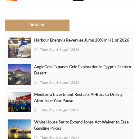
>
TRENDING
Harbour Energy's Revenues Jump 20% in H1 of 2026
Thursday, 6 August 2026
AngloGold Expands Gold Exploration in Egypt’s Eastern
Desert
Thursday, 6 August 2026
Mediterra Investment Restarts Al‑Baraka Drilling
After Four‑Year Pause
Thursday, 6 August 2026
White House Set to Extend Jones Act Waiver to Ease
Gasoline Prices
Thursday, 6 August 2026