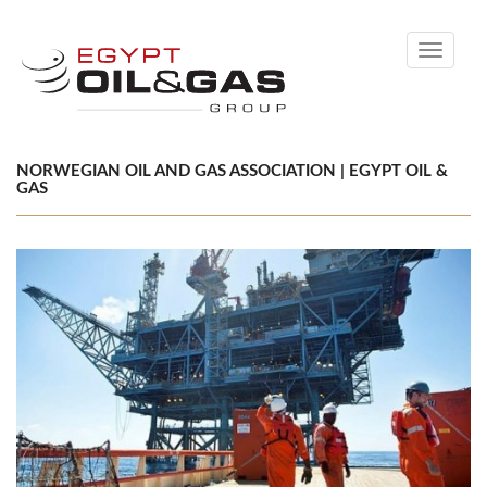
Toggle
navigati
NORWEGIAN OIL AND GAS ASSOCIATION | EGYPT OIL &
GAS