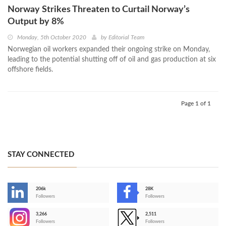
Norway Strikes Threaten to Curtail Norway’s
Output by 8%
Monday, 5th October 2020
by
Editorial Team
Norwegian oil workers expanded their ongoing strike on Monday,
leading to the potential shutting off of oil and gas production at six
offshore fields.
Page 1 of 1
STAY CONNECTED
206k
28K
-
Followers
Followers
3,266
2,511
-
Followers
Followers