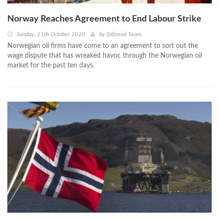
Norway Reaches Agreement to End Labour Strike
Sunday, 11th October 2020
by
Editorial Team
Norwegian oil firms have come to an agreement to sort out the
wage dispute that has wreaked havoc through the Norwegian oil
market for the past ten days.