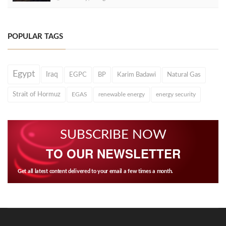
POPULAR TAGS
Egypt
Iraq
EGPC
BP
Karim Badawi
Natural Gas
Strait of Hormuz
EGAS
renewable energy
energy security
SUBSCRIBE NOW
TO OUR NEWSLETTER
Get all latest content delivered to your email a few times a month.