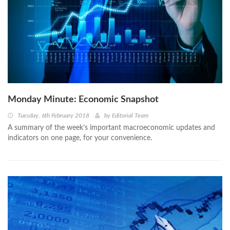
Monday Minute: Economic Snapshot
Tuesday, 6th February 2018
by
Editorial Team
A summary of the week’s important macroeconomic updates and
indicators on one page, for your convenience.