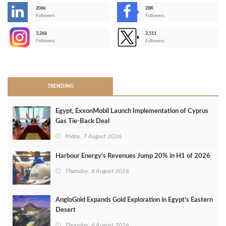
206k
28K
-
Followers
Followers
3,266
2,511
-
Followers
Followers
>
TRENDING
Egypt, ExxonMobil Launch Implementation of Cyprus
Gas Tie-Back Deal
Friday, 7 August 2026
Harbour Energy's Revenues Jump 20% in H1 of 2026
Thursday, 6 August 2026
AngloGold Expands Gold Exploration in Egypt’s Eastern
Desert
Thursday, 6 August 2026