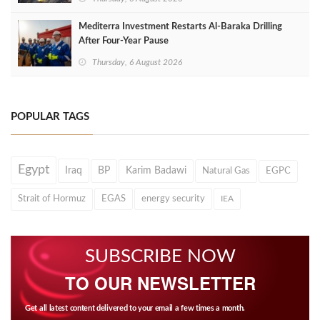
Mediterra Investment Restarts Al‑Baraka Drilling
After Four‑Year Pause
Thursday, 6 August 2026
POPULAR TAGS
Egypt
Iraq
BP
Karim Badawi
Natural Gas
EGPC
Strait of Hormuz
EGAS
energy security
IEA
SUBSCRIBE NOW
TO OUR NEWSLETTER
Get all latest content delivered to your email a few times a month.