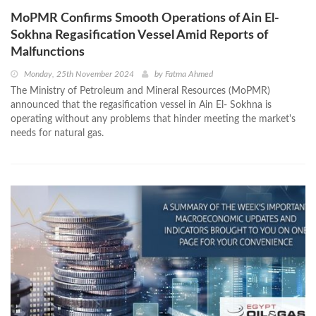
MoPMR Confirms Smooth Operations of Ain El-
Sokhna Regasification Vessel Amid Reports of
Malfunctions
Monday, 25th November 2024
by
Fatma Ahmed
The Ministry of Petroleum and Mineral Resources (MoPMR)
announced that the regasification vessel in Ain El- Sokhna is
operating without any problems that hinder meeting the market's
needs for natural gas.