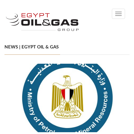
Toggle
navigati
NEWS | EGYPT OIL & GAS