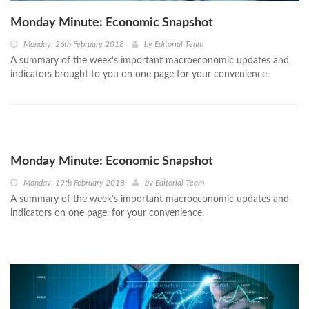
Monday Minute: Economic Snapshot
Monday, 26th February 2018
by
Editorial Team
A summary of the week’s important macroeconomic updates and
indicators brought to you on one page for your convenience.
Monday Minute: Economic Snapshot
Monday, 19th February 2018
by
Editorial Team
A summary of the week’s important macroeconomic updates and
indicators on one page, for your convenience.