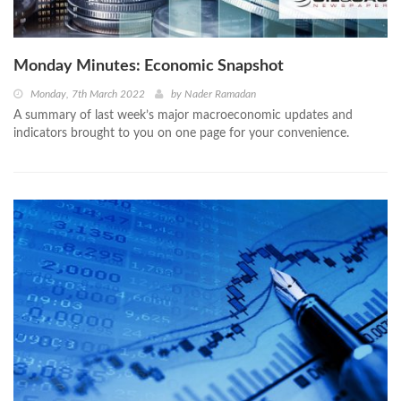
Monday Minutes: Economic Snapshot
Monday, 7th March 2022
by
Nader Ramadan
A summary of last week’s major macroeconomic updates and
indicators brought to you on one page for your convenience.