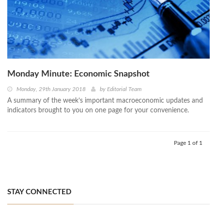
Monday Minute: Economic Snapshot
Monday, 29th January 2018
by
Editorial Team
A summary of the week’s important macroeconomic updates and
indicators brought to you on one page for your convenience.
Page 1 of 1
STAY CONNECTED