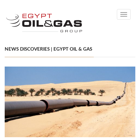
Toggle
navigati
NEWS DISCOVERIES | EGYPT OIL & GAS