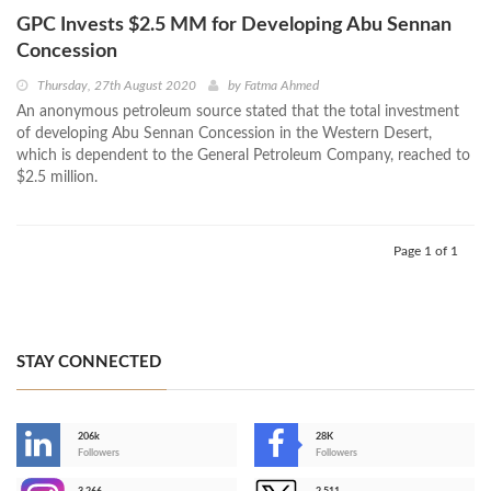
GPC Invests $2.5 MM for Developing Abu Sennan
Concession
Thursday, 27th August 2020
by
Fatma Ahmed
An anonymous petroleum source stated that the total investment
of developing Abu Sennan Concession in the Western Desert,
which is dependent to the General Petroleum Company, reached to
$2.5 million.
Page 1 of 1
STAY CONNECTED
206k
28K
-
Followers
Followers