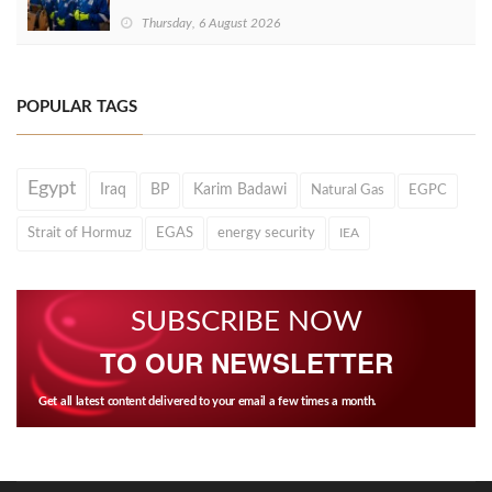
Thursday, 6 August 2026
POPULAR TAGS
Egypt
Iraq
BP
Karim Badawi
Natural Gas
EGPC
Strait of Hormuz
EGAS
energy security
IEA
SUBSCRIBE NOW
TO OUR NEWSLETTER
Get all latest content delivered to your email a few times a month.