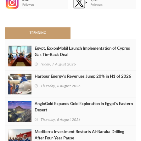
3,266
2,511
-
Followers
Followers
>
TRENDING
Egypt, ExxonMobil Launch Implementation of Cyprus
Gas Tie-Back Deal
Friday, 7 August 2026
Harbour Energy's Revenues Jump 20% in H1 of 2026
Thursday, 6 August 2026
AngloGold Expands Gold Exploration in Egypt’s Eastern
Desert
Thursday, 6 August 2026
Mediterra Investment Restarts Al‑Baraka Drilling
After Four‑Year Pause