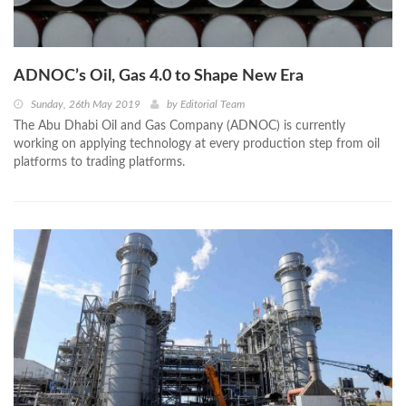
ADNOC’s Oil, Gas 4.0 to Shape New Era
Sunday, 26th May 2019
by
Editorial Team
The Abu Dhabi Oil and Gas Company (ADNOC) is currently
working on applying technology at every production step from oil
platforms to trading platforms.