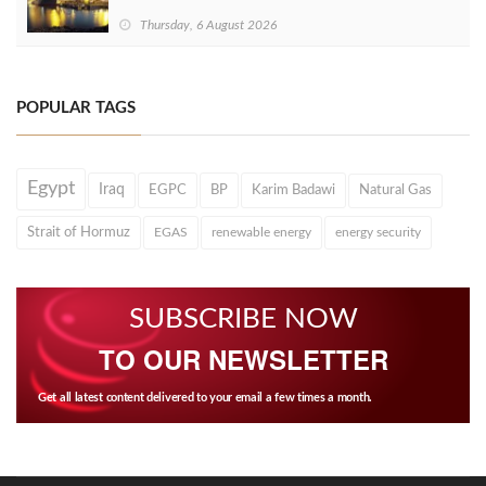
Thursday, 6 August 2026
POPULAR TAGS
Egypt
Iraq
EGPC
BP
Karim Badawi
Natural Gas
Strait of Hormuz
EGAS
renewable energy
energy security
SUBSCRIBE NOW
TO OUR NEWSLETTER
Get all latest content delivered to your email a few times a month.