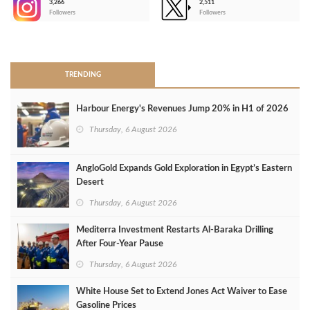
3,266
2,511
-
Followers
Followers
>
TRENDING
Harbour Energy's Revenues Jump 20% in H1 of 2026
Thursday, 6 August 2026
AngloGold Expands Gold Exploration in Egypt’s Eastern
Desert
Thursday, 6 August 2026
Mediterra Investment Restarts Al‑Baraka Drilling
After Four‑Year Pause
Thursday, 6 August 2026
White House Set to Extend Jones Act Waiver to Ease
Gasoline Prices