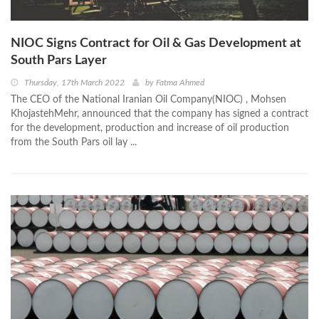
NIOC Signs Contract for Oil & Gas Development at
South Pars Layer
Thursday, 17th March 2022
by
Fatma Ahmed
The CEO of the National Iranian Oil Company(NIOC) , Mohsen
KhojastehMehr, announced that the company has signed a contract
for the development, production and increase of oil production
from the South Pars oil lay ...