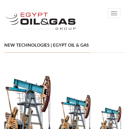
Toggle
navigati
NEW TECHNOLOGIES | EGYPT OIL & GAS