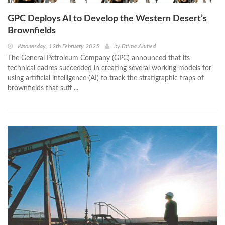
GPC Deploys AI to Develop the Western Desert’s
Brownfields
Wednesday, 12th February 2025
by
Fatma Ahmed
The General Petroleum Company (GPC) announced that its
technical cadres succeeded in creating several working models for
using artificial intelligence (AI) to track the stratigraphic traps of
brownfields that suff ...