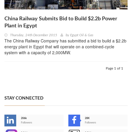
China Railway Submits Bid to Build $2.2b Power
Plant in Egypt
Thursday, 24th December 2015
by
Egypt Oil & Gas
The China Railway Company has submitted a bid to build a $2.2b
energy plant in Egypt that will operate on a combined-cycle
system with a capacity of 2,000MW.
Page 1 of 1
STAY CONNECTED
206k
28K
-
Followers
Followers