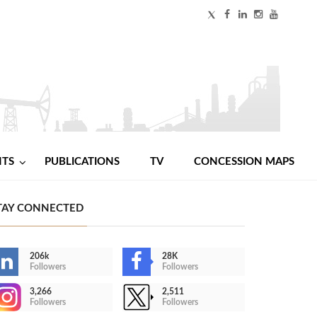
NTS
PUBLICATIONS
TV
CONCESSION MAPS
TAY CONNECTED
206k
28K
Followers
Followers
3,266
2,511
Followers
Followers