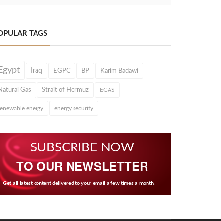
OPULAR TAGS
Egypt
Iraq
EGPC
BP
Karim Badawi
Natural Gas
Strait of Hormuz
EGAS
renewable energy
energy security
SUBSCRIBE NOW
TO OUR NEWSLETTER
Get all latest content delivered to your email a few times a month.