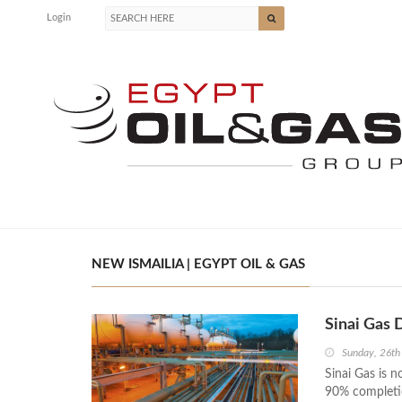
Login
NEW ISMAILIA | EGYPT OIL & GAS
Sinai Gas 
Sunday, 26th
Sinai Gas is 
90% completio