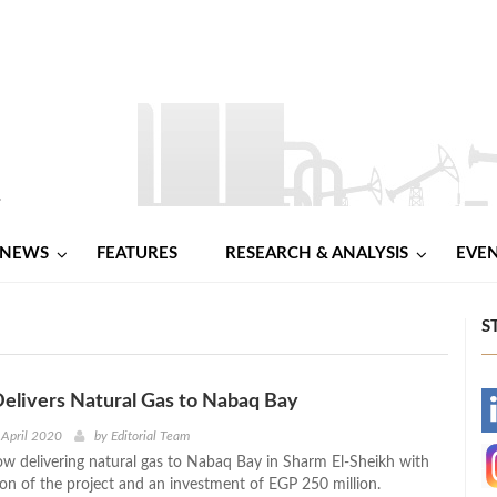
NEWS
FEATURES
RESEARCH & ANALYSIS
EVE
S
Delivers Natural Gas to Nabaq Bay
-
 April 2020
by
Editorial Team
now delivering natural gas to Nabaq Bay in Sharm El-Sheikh with
-
n of the project and an investment of EGP 250 million.