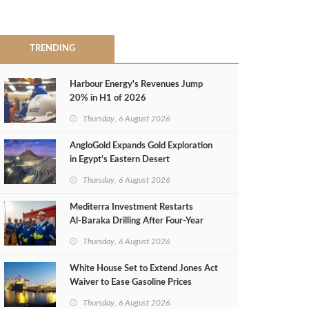
TRENDING
Harbour Energy's Revenues Jump
20% in H1 of 2026
Thursday, 6 August 2026
AngloGold Expands Gold Exploration
in Egypt’s Eastern Desert
Thursday, 6 August 2026
Mediterra Investment Restarts
Al‑Baraka Drilling After Four‑Year
Pause
Thursday, 6 August 2026
White House Set to Extend Jones Act
Waiver to Ease Gasoline Prices
Thursday, 6 August 2026