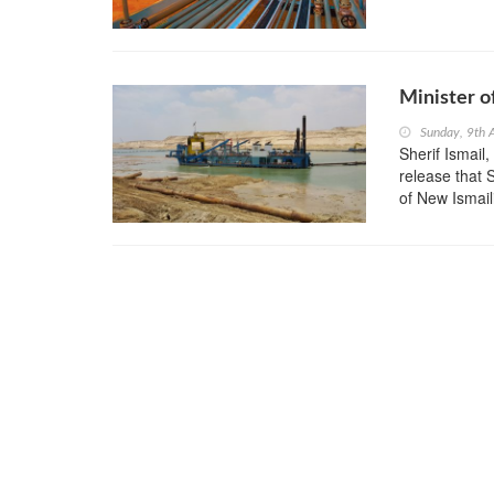
Minister o
Sunday, 9th 
Sherif Ismail
release that 
of New Ismail