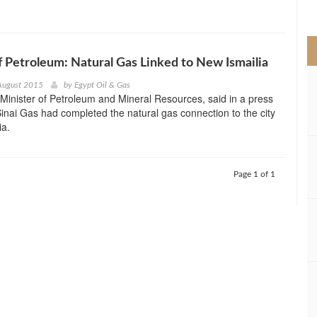
>
f Petroleum: Natural Gas Linked to New Ismailia
August 2015
by
Egypt Oil & Gas
, Minister of Petroleum and Mineral Resources, said in a press
Sinai Gas had completed the natural gas connection to the city
ia.
Page 1 of 1