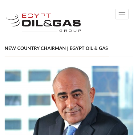
Toggle
navigati
NEW COUNTRY CHAIRMAN | EGYPT OIL & GAS