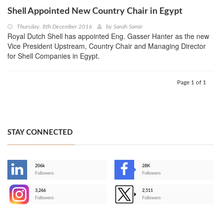
Shell Appointed New Country Chair in Egypt
Thursday, 8th December 2016
by
Sarah Samir
Royal Dutch Shell has appointed Eng. Gasser Hanter as the new
Vice President Upstream, Country Chair and Managing Director
for Shell Companies in Egypt.
Page 1 of 1
STAY CONNECTED
206k
28K
-
Followers
Followers
3,266
2,511
-
Followers
Followers
>