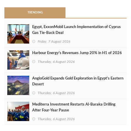
TRENDING
Egypt, ExxonMobil Launch Implementation of Cyprus
Gas Tie-Back Deal
Friday, 7 August 2026
Harbour Energy's Revenues Jump 20% in H1 of 2026
Thursday, 6 August 2026
AngloGold Expands Gold Exploration in Egypt’s Eastern
Desert
Thursday, 6 August 2026
Mediterra Investment Restarts Al‑Baraka Drilling
After Four‑Year Pause
Thursday, 6 August 2026