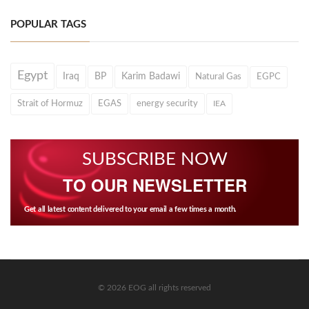
POPULAR TAGS
Egypt
Iraq
BP
Karim Badawi
Natural Gas
EGPC
Strait of Hormuz
EGAS
energy security
IEA
SUBSCRIBE NOW
TO OUR NEWSLETTER
Get all latest content delivered to your email a few times a month.
© 2026 EOG all rights reserved