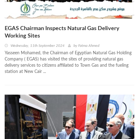
EGAS Chairman Inspects Natural Gas Delivery
Working Sites
Wednesday, 11th September 2024
by
Fatma Ahmed
Yasseen Mohamed, the Chairman of Egyptian Natural Gas Holding
Company ( EGAS) has visited the sites of providing natural gas
delivery services to citizens affiliated to Town Gas and the fueling
station at New Cair ...