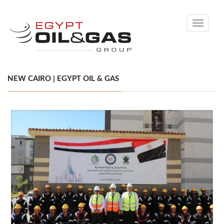
Toggle
navigati
NEW CAIRO | EGYPT OIL & GAS