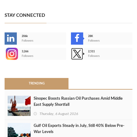
STAY CONNECTED
206k
28K
-
Followers
Followers
3,266
2,511
-
Followers
Followers
>
TRENDING
Sinopec Boosts Russian Oil Purchases Amid Middle
East Supply Shortfall
Thursday, 6 August 2026
Gulf Oil Exports Steady in July, Still 40% Below Pre-
War Levels