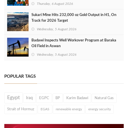
Thursday, 6 August 2026
Sukari Mine Hits 232,000 oz Gold Output in H1, On
Track for 2026 Target
Wednesday, 5 August 2026
Badawi Inspects Well Workover Program at Baraka
Oil Field in Aswan
Wednesday, 5 August 2026
POPULAR TAGS
Egypt
Iraq
EGPC
BP
Karim Badawi
Natural Gas
Strait of Hormuz
EGAS
renewable energy
energy security