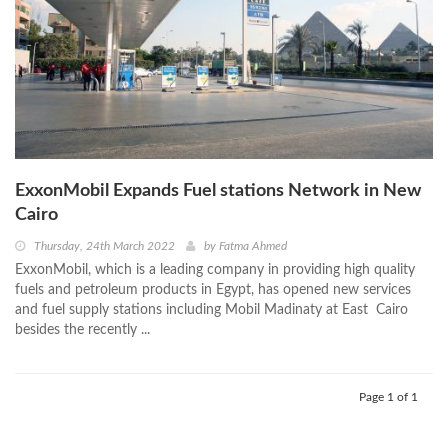
ExxonMobil Expands Fuel stations Network in New
Cairo
Thursday, 24th March 2022
by
Fatma Ahmed
ExxonMobil, which is a leading company in providing high quality
fuels and petroleum products in Egypt, has opened new services
and fuel supply stations including Mobil Madinaty at East Cairo
besides the recently ...
Page 1 of 1