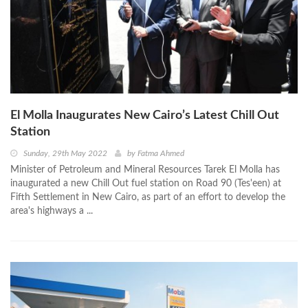
El Molla Inaugurates New Cairo’s Latest Chill Out
Station
Sunday, 29th May 2022
by
Fatma Ahmed
Minister of Petroleum and Mineral Resources Tarek El Molla has
inaugurated a new Chill Out fuel station on Road 90 (Tes'een) at
Fifth Settlement in New Cairo, as part of an effort to develop the
area's highways a ...