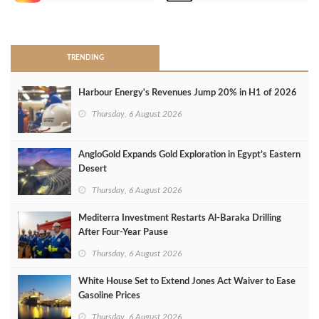
>
TRENDING
Harbour Energy's Revenues Jump 20% in H1 of 2026
Thursday, 6 August 2026
AngloGold Expands Gold Exploration in Egypt’s Eastern
Desert
Thursday, 6 August 2026
Mediterra Investment Restarts Al‑Baraka Drilling
After Four‑Year Pause
Thursday, 6 August 2026
White House Set to Extend Jones Act Waiver to Ease
Gasoline Prices
Thursday, 6 August 2026