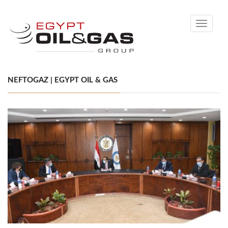
Toggle
navigati
NEFTOGAZ | EGYPT OIL & GAS