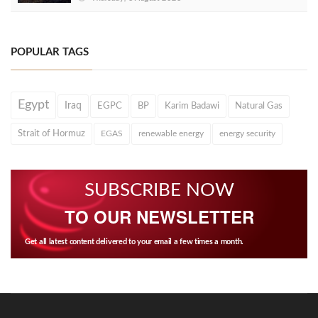
POPULAR TAGS
Egypt
Iraq
EGPC
BP
Karim Badawi
Natural Gas
Strait of Hormuz
EGAS
renewable energy
energy security
SUBSCRIBE NOW
TO OUR NEWSLETTER
Get all latest content delivered to your email a few times a month.