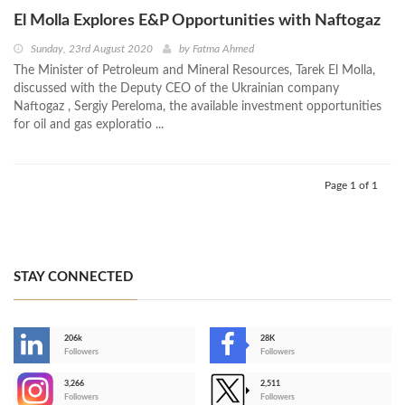
El Molla Explores E&P Opportunities with Naftogaz
Sunday, 23rd August 2020
by
Fatma Ahmed
The Minister of Petroleum and Mineral Resources, Tarek El Molla,
discussed with the Deputy CEO of the Ukrainian company
Naftogaz , Sergiy Pereloma, the available investment opportunities
for oil and gas exploratio ...
Page 1 of 1
STAY CONNECTED
206k
28K
-
Followers
Followers
3,266
2,511
-
Followers
Followers