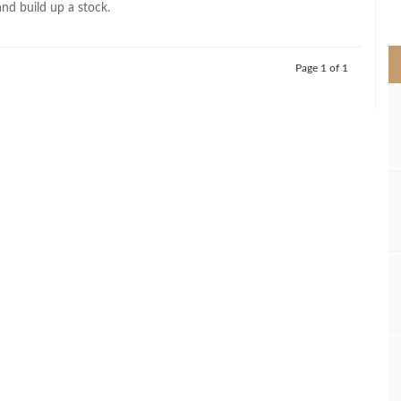
nd build up a stock.
>
Page 1 of 1