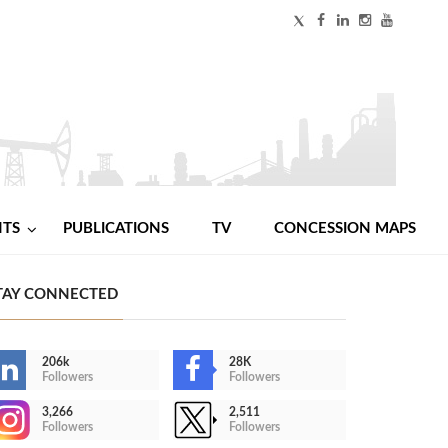
NTS
PUBLICATIONS
TV
CONCESSION MAPS
TAY CONNECTED
206k
28K
Followers
Followers
3,266
2,511
Followers
Followers