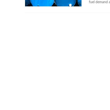
fuel demand a