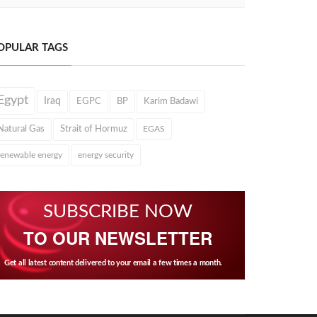
OPULAR TAGS
Egypt
Iraq
EGPC
BP
Karim Badawi
Natural Gas
Strait of Hormuz
EGAS
renewable energy
energy security
SUBSCRIBE NOW
TO OUR NEWSLETTER
Get all latest content delivered to your email a few times a month.