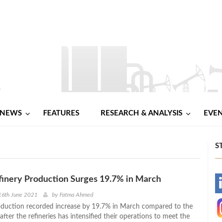
NEWS
FEATURES
RESEARCH & ANALYSIS
EVE
S
finery Production Surges 19.7% in March
-
16th June 2021
by
Fatma Ahmed
roduction recorded increase by 19.7% in March compared to the
-
after the refineries has intensified their operations to meet the