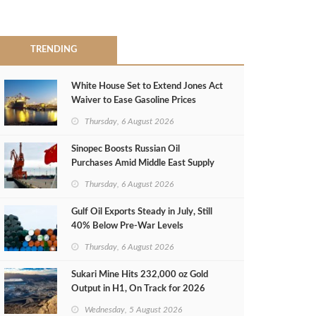
TRENDING
White House Set to Extend Jones Act
Waiver to Ease Gasoline Prices
Thursday, 6 August 2026
Sinopec Boosts Russian Oil
Purchases Amid Middle East Supply
Shortfall
Thursday, 6 August 2026
Gulf Oil Exports Steady in July, Still
40% Below Pre-War Levels
Thursday, 6 August 2026
Sukari Mine Hits 232,000 oz Gold
Output in H1, On Track for 2026
Target
Wednesday, 5 August 2026