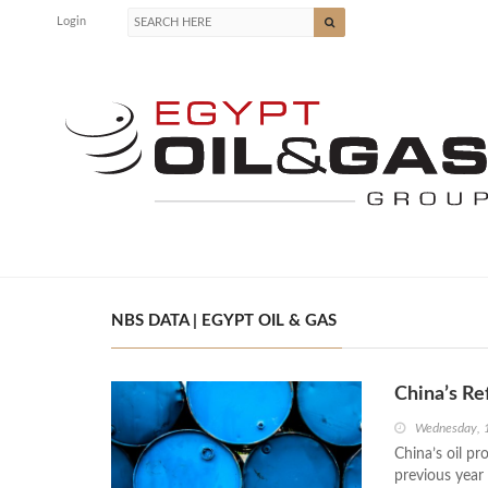
Login
NBS DATA | EGYPT OIL & GAS
China’s Re
Wednesday, 
China’s oil p
previous year 