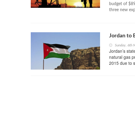
budget of $89 
three new expl
Jordan to 
Sunday, 6th 
Jordan’s sta
natural gas p
2015 due to s