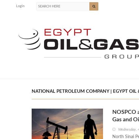
Login
NATIONAL PETROLEUM COMPANY | EGYPT OIL 
NOSPCO an
Gas and Oi
Wednesday, 4
North Sinai 