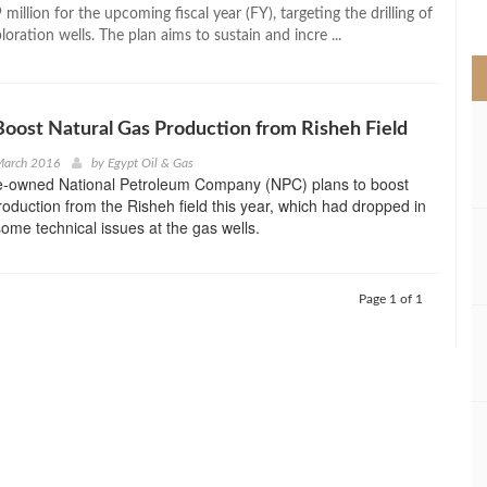
>
million for the upcoming fiscal year (FY), targeting the drilling of
oration wells. The plan aims to sustain and incre ...
Boost Natural Gas Production from Risheh Field
March 2016
by
Egypt Oil & Gas
te-owned National Petroleum Company (NPC) plans to boost
roduction from the Risheh field this year, which had dropped in
ome technical issues at the gas wells.
Page 1 of 1