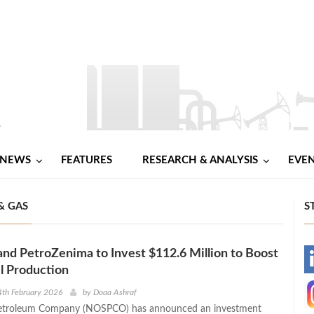
NEWS
FEATURES
RESEARCH & ANALYSIS
EVE
& GAS
S
d PetroZenima to Invest $112.6 Million to Boost
-
l Production
-
th February 2026
by
Doaa Ashraf
Petroleum Company (NOSPCO) has announced an investment