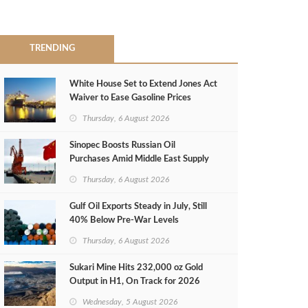
TRENDING
White House Set to Extend Jones Act
Waiver to Ease Gasoline Prices
Thursday, 6 August 2026
Sinopec Boosts Russian Oil
Purchases Amid Middle East Supply
Shortfall
Thursday, 6 August 2026
Gulf Oil Exports Steady in July, Still
40% Below Pre-War Levels
Thursday, 6 August 2026
Sukari Mine Hits 232,000 oz Gold
Output in H1, On Track for 2026
Target
Wednesday, 5 August 2026