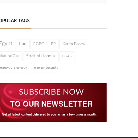
OPULAR TAGS
Egypt
Iraq
EGPC
BP
Karim Badawi
Natural Gas
Strait of Hormuz
EGAS
renewable energy
energy security
SUBSCRIBE NOW
TO OUR NEWSLETTER
Get all latest content delivered to your email a few times a month.