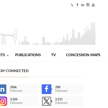
NTS
PUBLICATIONS
TV
CONCESSION MAPS
TAY CONNECTED
206k
28K
Followers
Followers
3,266
2,511
Followers
Followers