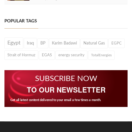
POPULAR TAGS
Egypt
Iraq
BP
Karim Badawi
Natural Gas
EGPC
Strait of Hormuz
EGAS
energy security
TotalEnergies
SUBSCRIBE NOW
TO OUR NEWSLETTER
Get all latest content delivered to your email a few times a month.