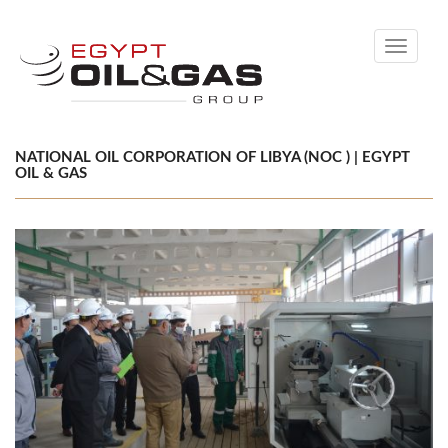
Toggle
navigati
NATIONAL OIL CORPORATION OF LIBYA (NOC ) | EGYPT
OIL & GAS