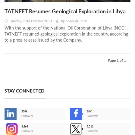
TATNEFT Resumes Geological Exploration in Libya
Sunday, 17th October 2021
by
Editorial Team
With the support of the National Oil Corporation of Libya (NOC ),
TATNEFT resumed geological exploration in the country, according
to a press release issued by the Company.
Page 1 of 1
STAY CONNECTED
206k
28K
-
Followers
Followers
3,266
2,511
-
Followers
Followers