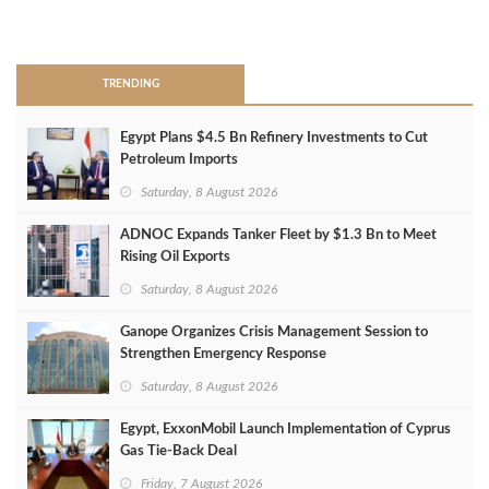
>
TRENDING
Egypt Plans $4.5 Bn Refinery Investments to Cut
Petroleum Imports
Saturday, 8 August 2026
ADNOC Expands Tanker Fleet by $1.3 Bn to Meet
Rising Oil Exports
Saturday, 8 August 2026
Ganope Organizes Crisis Management Session to
Strengthen Emergency Response
Saturday, 8 August 2026
Egypt, ExxonMobil Launch Implementation of Cyprus
Gas Tie-Back Deal
Friday, 7 August 2026