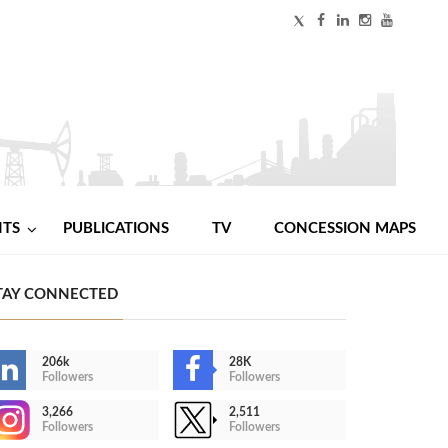
NTS
PUBLICATIONS
TV
CONCESSION MAPS
TAY CONNECTED
206k
28K
Followers
Followers
3,266
2,511
Followers
Followers