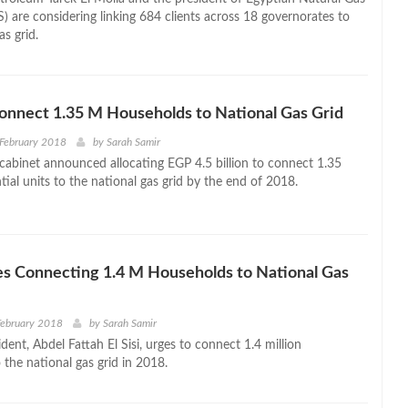
) are considering linking 684 clients across 18 governorates to
as grid.
onnect 1.35 M Households to National Gas Grid
 February 2018
by
Sarah Samir
cabinet announced allocating EGP 4.5 billion to connect 1.35
ntial units to the national gas grid by the end of 2018.
ges Connecting 1.4 M Households to National Gas
February 2018
by
Sarah Samir
dent, Abdel Fattah El Sisi, urges to connect 1.4 million
the national gas grid in 2018.