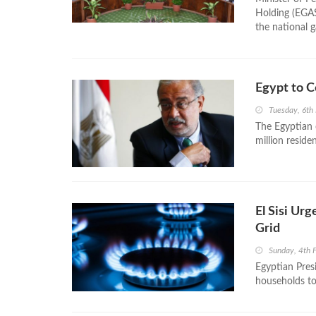
Holding (EGAS
the national g
Egypt to C
Tuesday, 6th
The Egyptian 
million reside
El Sisi Ur
Grid
Sunday, 4th 
Egyptian Presi
households to 