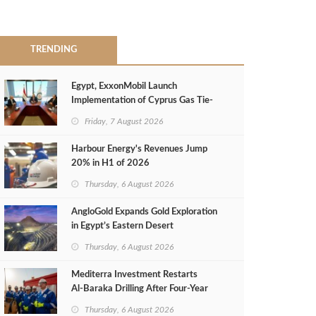
TRENDING
Egypt, ExxonMobil Launch
Implementation of Cyprus Gas Tie-
Back Deal
Friday, 7 August 2026
Harbour Energy's Revenues Jump
20% in H1 of 2026
Thursday, 6 August 2026
AngloGold Expands Gold Exploration
in Egypt’s Eastern Desert
Thursday, 6 August 2026
Mediterra Investment Restarts
Al‑Baraka Drilling After Four‑Year
Pause
Thursday, 6 August 2026