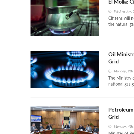
El Molla: 
Wednesday, 
Citizens will 
the natural ga
Oil Minist
Grid
Monday, 9th 
The Ministry 
national gas g
Petroleum 
Grid
Monday, 4th
Minister of P