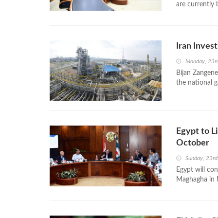
are currently 
Iran Invest
Monday, 23r
Bijan Zangeneh
the national g
Egypt to L
October
Sunday, 23r
Egypt will con
Maghagha in M