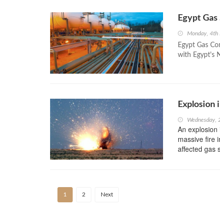
Egypt Gas
Monday, 4th
Egypt Gas Com
with Egypt's
Explosion 
Wednesday, 
An explosion 
massive fire i
affected gas 
1
2
Next