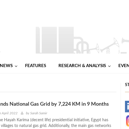
NEWS
FEATURES
RESEARCH & ANALYSIS
EVE
S
nds National Gas Grid by 7,224 KM in 9 Months
-
 April 2022
by
Sarah Samir
he Hayah Karima (decent life) presidential initiative, Egypt has
-
illages to natural gas grid. Additionally, the main gas networks