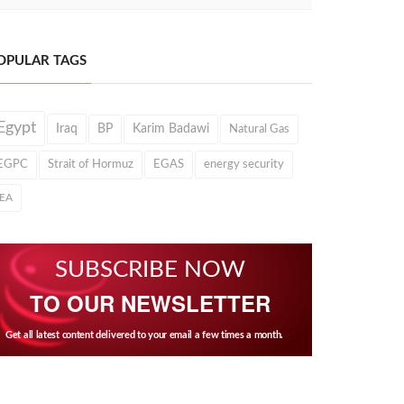
OPULAR TAGS
Egypt
Iraq
BP
Karim Badawi
Natural Gas
EGPC
Strait of Hormuz
EGAS
energy security
IEA
SUBSCRIBE NOW
TO OUR NEWSLETTER
Get all latest content delivered to your email a few times a month.