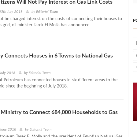
Citizens Will Not Pay Interest on Gas Link Costs
25th July 2018
by
Editorial Team
not be charged interest on the costs of connecting their houses to
P
s grid, oil minister Tarek El Molla has announced.
ry Connects Houses in 6 Towns to National Gas
July 2018
by
Editorial Team
of Petroleum has connected houses in six different areas to the
rid since the beginning of July 2018.
Ministry to Connect 684,000 Households to Gas
 June 2018
by
Editorial Team
etroleum Tarek El Molla and the president of Egyptian Natural Gas