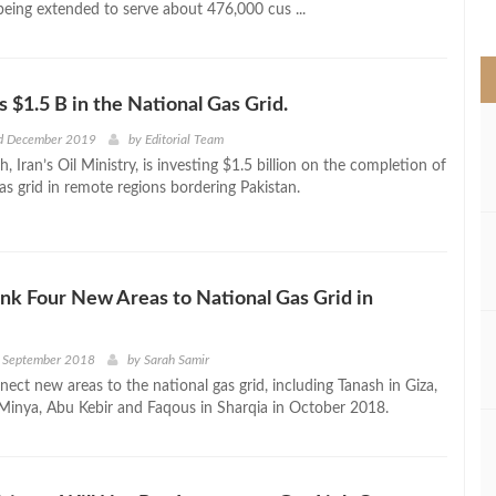
being extended to serve about 476,000 cus ...
>
s $1.5 B in the National Gas Grid.
d December 2019
by
Editorial Team
, Iran’s Oil Ministry, is investing $1.5 billion on the completion of
as grid in remote regions bordering Pakistan.
ink Four New Areas to National Gas Grid in
d September 2018
by
Sarah Samir
nect new areas to the national gas grid, including Tanash in Giza,
inya, Abu Kebir and Faqous in Sharqia in October 2018.