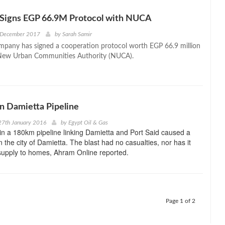
 Signs EGP 66.9M Protocol with NUCA
 December 2017
by
Sarah Samir
pany has signed a cooperation protocol worth EGP 66.9 million
 New Urban Communities Authority (NUCA).
in Damietta Pipeline
27th January 2016
by
Egypt Oil & Gas
in a 180km pipeline linking Damietta and Port Said caused a
n the city of Damietta. The blast had no casualties, nor has it
supply to homes, Ahram Online reported.
Page 1 of 2