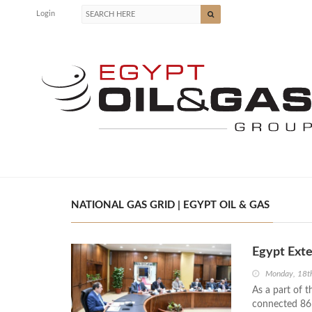
Login
NATIONAL GAS GRID | EGYPT OIL & GAS
Egypt Exte
Monday, 18th
As a part of t
connected 86 v