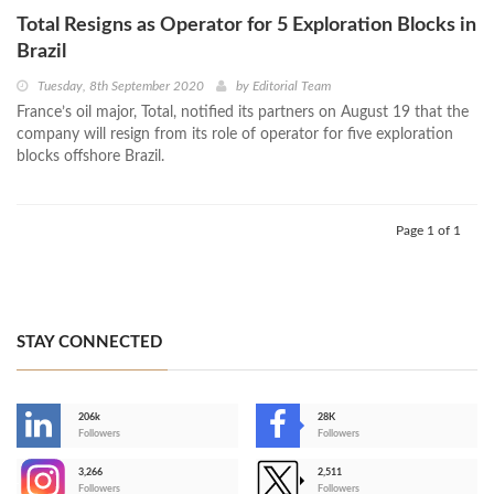
Total Resigns as Operator for 5 Exploration Blocks in
Brazil
Tuesday, 8th September 2020
by
Editorial Team
France’s oil major, Total, notified its partners on August 19 that the
company will resign from its role of operator for five exploration
blocks offshore Brazil.
Page 1 of 1
STAY CONNECTED
206k
28K
-
Followers
Followers
3,266
2,511
-
Followers
Followers