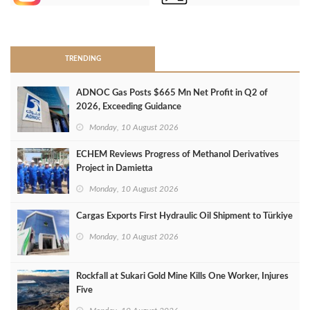
>
TRENDING
ADNOC Gas Posts $665 Mn Net Profit in Q2 of
2026, Exceeding Guidance
Monday, 10 August 2026
ECHEM Reviews Progress of Methanol Derivatives
Project in Damietta
Monday, 10 August 2026
Cargas Exports First Hydraulic Oil Shipment to Türkiye
Monday, 10 August 2026
Rockfall at Sukari Gold Mine Kills One Worker, Injures
Five