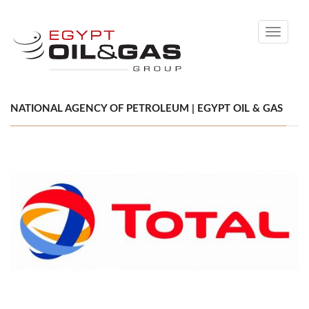
Toggle
navigati
NATIONAL AGENCY OF PETROLEUM | EGYPT OIL & GAS