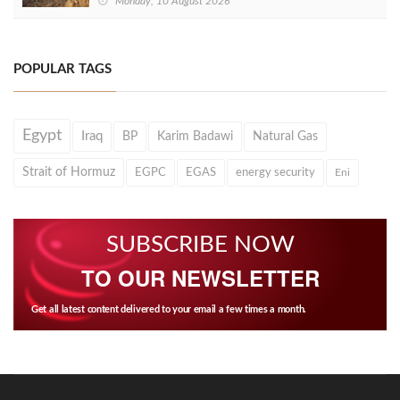
Monday, 10 August 2026
POPULAR TAGS
Egypt
Iraq
BP
Karim Badawi
Natural Gas
Strait of Hormuz
EGPC
EGAS
energy security
Eni
SUBSCRIBE NOW
TO OUR NEWSLETTER
Get all latest content delivered to your email a few times a month.