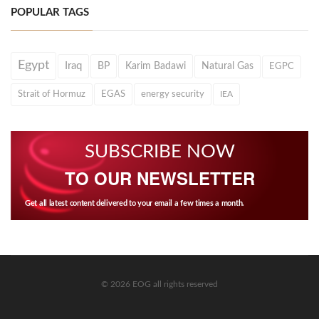
POPULAR TAGS
Egypt
Iraq
BP
Karim Badawi
Natural Gas
EGPC
Strait of Hormuz
EGAS
energy security
IEA
SUBSCRIBE NOW
TO OUR NEWSLETTER
Get all latest content delivered to your email a few times a month.
© 2026 EOG all rights reserved