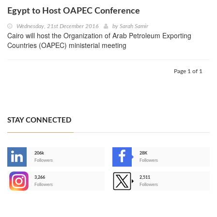
Egypt to Host OAPEC Conference
Wednesday, 21st December 2016
by
Sarah Samir
Cairo will host the Organization of Arab Petroleum Exporting
Countries (OAPEC) ministerial meeting
Page 1 of 1
STAY CONNECTED
206k
28K
-
Followers
Followers
3,266
2,511
-
Followers
Followers
>