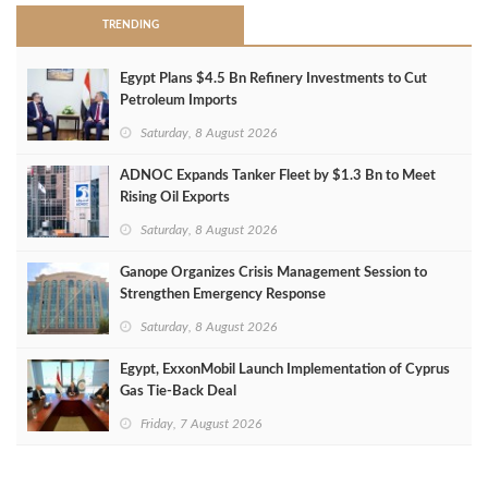
TRENDING
Egypt Plans $4.5 Bn Refinery Investments to Cut
Petroleum Imports
Saturday, 8 August 2026
ADNOC Expands Tanker Fleet by $1.3 Bn to Meet
Rising Oil Exports
Saturday, 8 August 2026
Ganope Organizes Crisis Management Session to
Strengthen Emergency Response
Saturday, 8 August 2026
Egypt, ExxonMobil Launch Implementation of Cyprus
Gas Tie-Back Deal
Friday, 7 August 2026