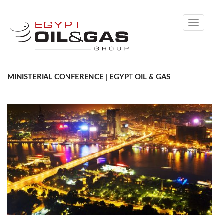
Toggle
navigati
MINISTERIAL CONFERENCE | EGYPT OIL & GAS