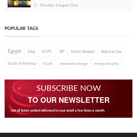
Thursday, 6 August 2026
POPULAR TAGS
Egypt
Iraq
EGPC
BP
Karim Badawi
Natural Gas
Strait of Hormuz
EGAS
renewable energy
energy security
SUBSCRIBE NOW
TO OUR NEWSLETTER
Get all latest content delivered to your email a few times a month.