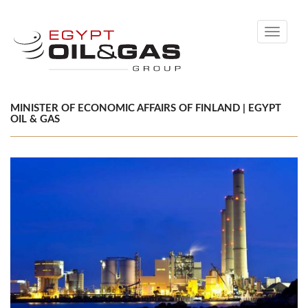
Toggle
navigati
MINISTER OF ECONOMIC AFFAIRS OF FINLAND | EGYPT
OIL & GAS