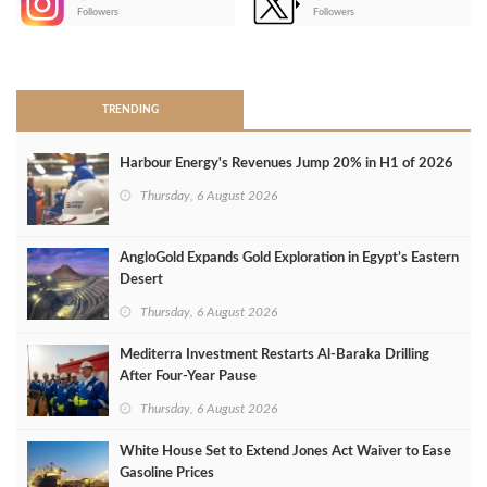
-
Followers
Followers
>
TRENDING
Harbour Energy's Revenues Jump 20% in H1 of 2026
Thursday, 6 August 2026
AngloGold Expands Gold Exploration in Egypt’s Eastern
Desert
Thursday, 6 August 2026
Mediterra Investment Restarts Al‑Baraka Drilling
After Four‑Year Pause
Thursday, 6 August 2026
White House Set to Extend Jones Act Waiver to Ease
Gasoline Prices