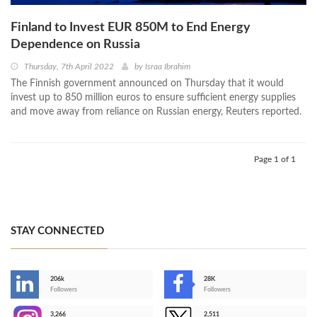
Finland to Invest EUR 850M to End Energy
Dependence on Russia
Thursday, 7th April 2022
by
Israa Ibrahim
The Finnish government announced on Thursday that it would
invest up to 850 million euros to ensure sufficient energy supplies
and move away from reliance on Russian energy, Reuters reported.
Page 1 of 1
STAY CONNECTED
206k
28K
-
Followers
Followers
3,266
2,511