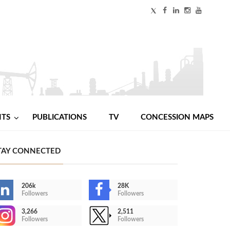
NTS
PUBLICATIONS
TV
CONCESSION MAPS
TAY CONNECTED
206k
28K
Followers
Followers
3,266
2,511
Followers
Followers