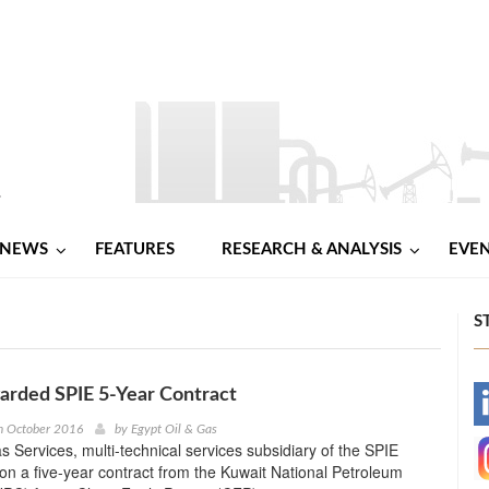
NEWS
FEATURES
RESEARCH & ANALYSIS
EVE
S
arded SPIE 5-Year Contract
-
h October 2016
by
Egypt Oil & Gas
s Services, multi-technical services subsidiary of the SPIE
-
n a five-year contract from the Kuwait National Petroleum