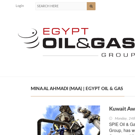
Login
MINA AL AHMADI (MAA) | EGYPT OIL & GAS
Kuwait Aw
Monday, 24t
SPIE Oil & Ga
Group, has wo