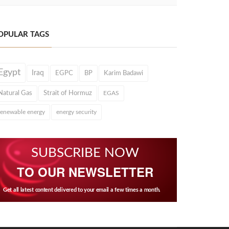
OPULAR TAGS
Egypt
Iraq
EGPC
BP
Karim Badawi
Natural Gas
Strait of Hormuz
EGAS
renewable energy
energy security
SUBSCRIBE NOW
TO OUR NEWSLETTER
Get all latest content delivered to your email a few times a month.