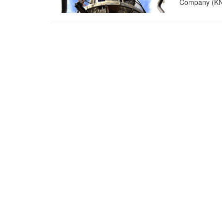
Company (KNP