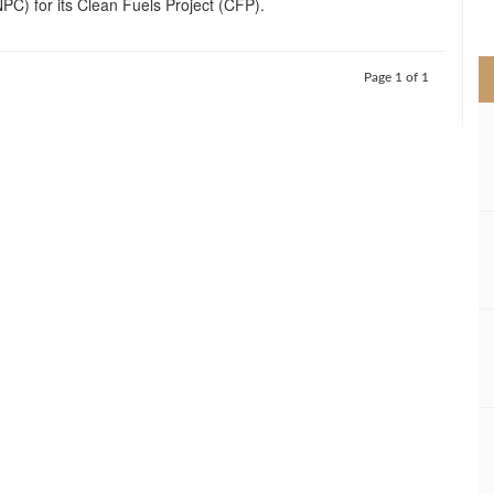
C) for its Clean Fuels Project (CFP).
>
Page 1 of 1