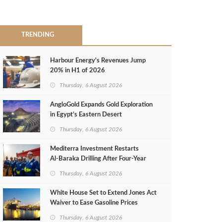
TRENDING
Harbour Energy's Revenues Jump
20% in H1 of 2026
Thursday, 6 August 2026
AngloGold Expands Gold Exploration
in Egypt’s Eastern Desert
Thursday, 6 August 2026
Mediterra Investment Restarts
Al‑Baraka Drilling After Four‑Year
Pause
Thursday, 6 August 2026
White House Set to Extend Jones Act
Waiver to Ease Gasoline Prices
Thursday, 6 August 2026