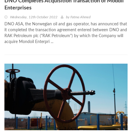
DNO Completes Acquisition Transaction of Moddil
Enterprises
Wednesday, 12th October 2022
by
Fatma Ahmed
DNO ASA, the Norwegian oil and gas operator, has announced that
it completed the transaction agreement entered between DNO and
RAK Petroleum plc ("RAK Petroleum") by which the Company will
acquire Mondoil Enterpri ...