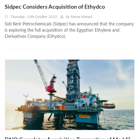
Sidpec Considers Acquisition of Ethydco
Thursday, 13th October 2022
by
Fatma Ahmed
Sidi Kerir Petrochemicals (Sidpec) has announced that the company
is exploring the full acquisition of the Egyptian Ethylene and
Derivatives Company (Ethydco).