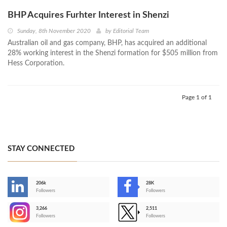
BHP Acquires Furhter Interest in Shenzi
Sunday, 8th November 2020
by
Editorial Team
Australian oil and gas company, BHP, has acquired an additional
28% working interest in the Shenzi formation for $505 million from
Hess Corporation.
Page 1 of 1
STAY CONNECTED
206k
28K
-
Followers
Followers
3,266
2,511
-
Followers
Followers