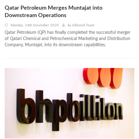
Qatar Petroleum Merges Muntajat into
Downstream Operations
Monday, 16th November 2020
by
Editorial Team
Qatar Petroleum (QP) has finally completed the successful merger
of Qatari Chemical and Petrochemical Marketing and Distribution
Company, Muntajat, into its downstream capabilities.