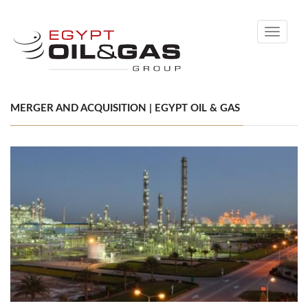
Toggle
navigati
MERGER AND ACQUISITION | EGYPT OIL & GAS