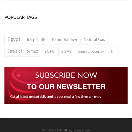
POPULAR TAGS
Egypt
Iraq
BP
Karim Badawi
Natural Gas
Strait of Hormuz
EGPC
EGAS
energy security
Eni
SUBSCRIBE NOW
TO OUR NEWSLETTER
Get all latest content delivered to your email a few times a month.
© 2026 EOG all rights reserved