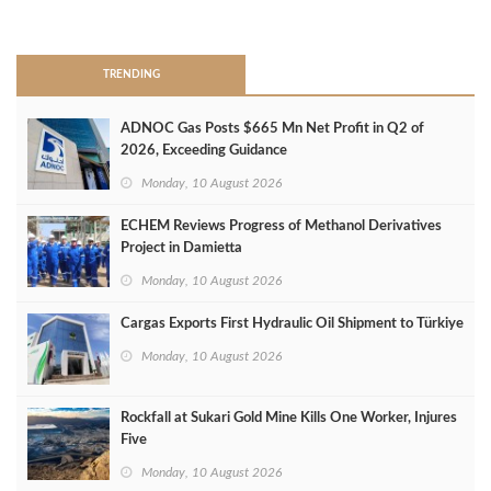
>
TRENDING
ADNOC Gas Posts $665 Mn Net Profit in Q2 of
2026, Exceeding Guidance
Monday, 10 August 2026
ECHEM Reviews Progress of Methanol Derivatives
Project in Damietta
Monday, 10 August 2026
Cargas Exports First Hydraulic Oil Shipment to Türkiye
Monday, 10 August 2026
Rockfall at Sukari Gold Mine Kills One Worker, Injures
Five
Monday, 10 August 2026